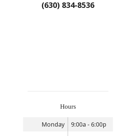
(630) 834-8536
Hours
Monday
9:00a - 6:00p