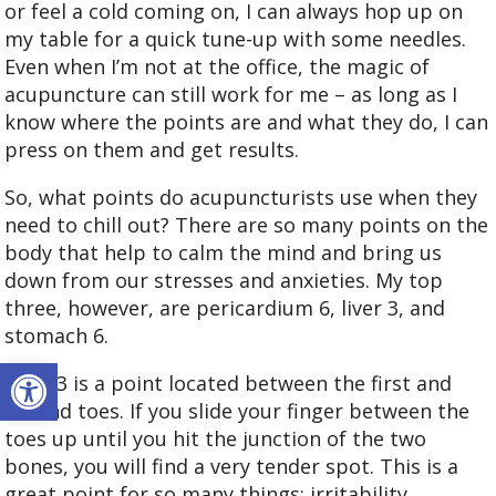
or feel a cold coming on, I can always hop up on
my table for a quick tune-up with some needles.
Even when I’m not at the office, the magic of
acupuncture can still work for me – as long as I
know where the points are and what they do, I can
press on them and get results.
So, what points do acupuncturists use when they
need to chill out? There are so many points on the
body that help to calm the mind and bring us
down from our stresses and anxieties. My top
three, however, are pericardium 6, liver 3, and
stomach 6.
Open toolbar
Liver 3 is a point located between the first and
second toes. If you slide your finger between the
toes up until you hit the junction of the two
bones, you will find a very tender spot. This is a
great point for so many things: irritability,