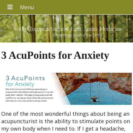
York Chiropractic and East Asian Medicine
Enhancing the Health of Your Family
3 AcuPoints for Anxiety
One of the most wonderful things about being an
acupuncturist is the ability to stimulate points on
my own body when I need to. If I get a headache,