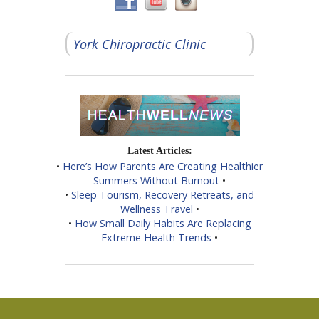
York Chiropractic Clinic
Latest Articles:
•
Here’s How Parents Are Creating Healthier
Summers Without Burnout
•
•
Sleep Tourism, Recovery Retreats, and
Wellness Travel
•
•
How Small Daily Habits Are Replacing
Extreme Health Trends
•