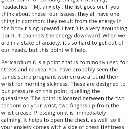
headaches, TMJ, anxiety…the list goes on. If you
think about these four issues, they all have one
thing in common: they result from the energy in
the body rising upward. Liver 3 is a very grounding
point. It channels the energy downward. When we
are in a state of anxiety, it’s so hard to get out of
our heads, but this point will help.
Pericardium 6 is a point that is commonly used for
stress and nausea. You have probably seen the
bands some pregnant women use around their
wrist for morning sickness. These are designed to
put pressure on this point, quelling the
queasiness. The point is located between the two
tendons on your wrist, two fingers up from the
wrist crease. Pressing on it is immediately
calming. It helps to open the chest, as well, so if
your anxiety comes with a side of chest tightness