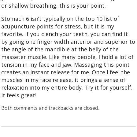
or shallow breathing, this is your point.
Stomach 6 isn’t typically on the top 10 list of
acupuncture points for stress, but it is my
favorite
.
If you clench your teeth, you can find it
by going one finger width anterior and superior to
the angle of the mandible at the belly of the
masseter muscle. Like many people, I hold a lot of
tension in my face and jaw. Massaging this point
creates an instant release for me. Once I feel the
muscles in my face release, it brings a sense of
relaxation into my entire body. Try it for yourself,
it feels great!
Both comments and trackbacks are closed.