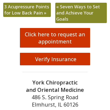
3 Acupressure Points
«
Seven Ways to Set
for Low Back Pain
»
and Achieve Your
Goals
Click here to request an
appointment
Verify Insurance
York Chiropractic
and Oriental Medicine
486 S. Spring Road
Elmhurst, IL 60126