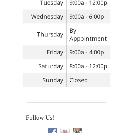
Tuesday
9:00a - 12:00p
Wednesday
9:00a - 6:00p
By
Thursday
Appointment
Friday
9:00a - 4:00p
Saturday
8:00a - 12:00p
Sunday
Closed
Follow Us!