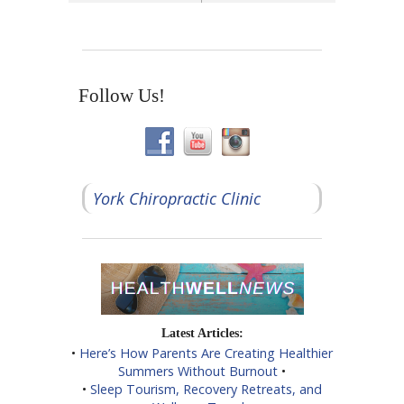
Follow Us!
York Chiropractic Clinic
Latest Articles:
•
Here’s How Parents Are Creating Healthier
Summers Without Burnout
•
•
Sleep Tourism, Recovery Retreats, and