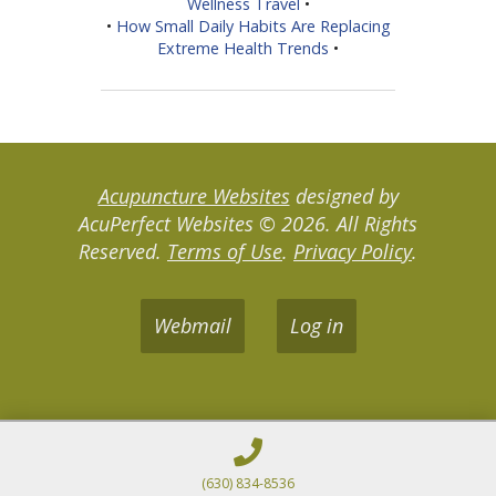
Wellness Travel
•
•
How Small Daily Habits Are Replacing
Extreme Health Trends
•
Acupuncture Websites
designed by
AcuPerfect Websites © 2026. All Rights
Reserved.
Terms of Use
.
Privacy Policy
.
Webmail
Log in
(630) 834-8536