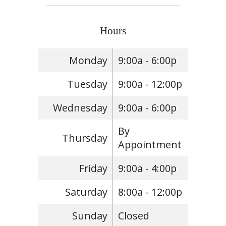
Hours
Monday
9:00a - 6:00p
Tuesday
9:00a - 12:00p
Wednesday
9:00a - 6:00p
By
Thursday
Appointment
Friday
9:00a - 4:00p
Saturday
8:00a - 12:00p
Sunday
Closed