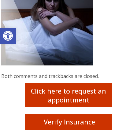
Open toolbar
Both comments and trackbacks are closed.
Click here to request an
appointment
Verify Insurance