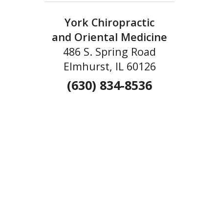
York Chiropractic
and Oriental Medicine
486 S. Spring Road
Elmhurst, IL 60126
(630) 834-8536