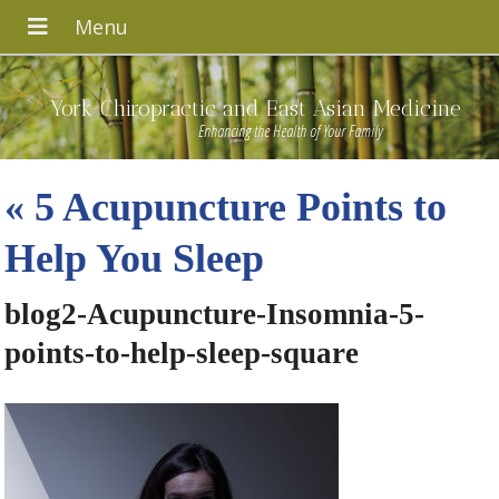
York Chiropractic and East Asian Medicine
Enhancing the Health of Your Family
«
5 Acupuncture Points to
Help You Sleep
blog2-Acupuncture-Insomnia-5-
points-to-help-sleep-square