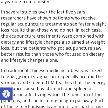
a year die from obesity.
In several studies over the last five years,
researchers have shown patients who receive
regular acupuncture treatments see faster weight
loss results than those who do not. In each case,
the acupuncture treatments were combined with
dietary and lifestyle changes also aimed at weight
loss, but the patients who got acupuncture saw
better results than those who focused on dietary
and lifestyle changes alone.
In traditional Chinese medicine, obesity is linked
to energy or qi stagnation, especially around the
stomach and spleen. TCM teaches that the energy
Open toolbar
imbalance caused by stomach and spleen qi
stagnation affects digestion, the function of the
pancreas, and the insulin-glucagon pathway. Each
of these mechanisms is an important part of our