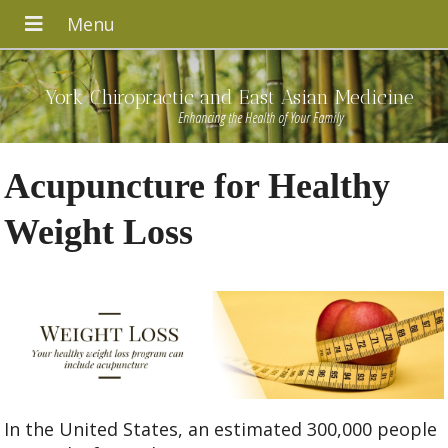
York Chiropractic and East Asian Medicine
Enhancing the Health of Your Family
Acupuncture for Healthy
Weight Loss
In the United States, an estimated 300,000 people