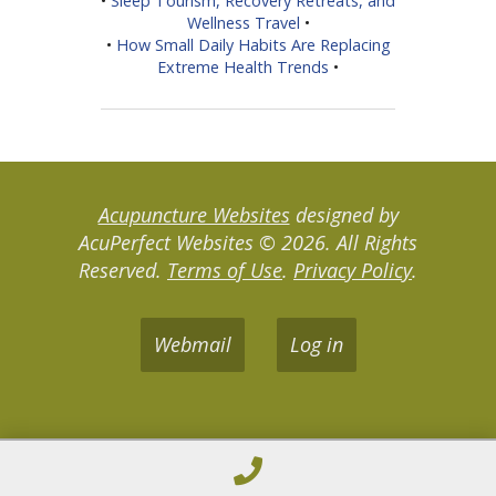
•
Sleep Tourism, Recovery Retreats, and
Wellness Travel
•
•
How Small Daily Habits Are Replacing
Extreme Health Trends
•
Acupuncture Websites
designed by
AcuPerfect Websites © 2026. All Rights
Reserved.
Terms of Use
.
Privacy Policy
.
Webmail
Log in