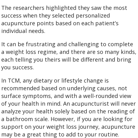
The researchers highlighted they saw the most
success when they selected personalized
acupuncture points based on each patient’s
individual needs.
It can be frustrating and challenging to complete
a weight loss regime, and there are so many kinds,
each telling you theirs will be different and bring
you success.
In TCM, any dietary or lifestyle change is
recommended based on underlying causes, not
surface symptoms, and with a well-rounded view
of your health in mind. An acupuncturist will never
analyze your health solely based on the reading of
a bathroom scale. However, if you are looking for
support on your weight loss journey, acupuncture
may be a great thing to add to your routine.