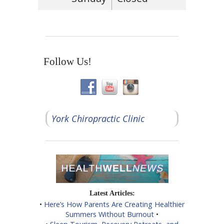
Follow Us!
York Chiropractic Clinic
Latest Articles:
•
Here’s How Parents Are Creating Healthier
Summers Without Burnout
•