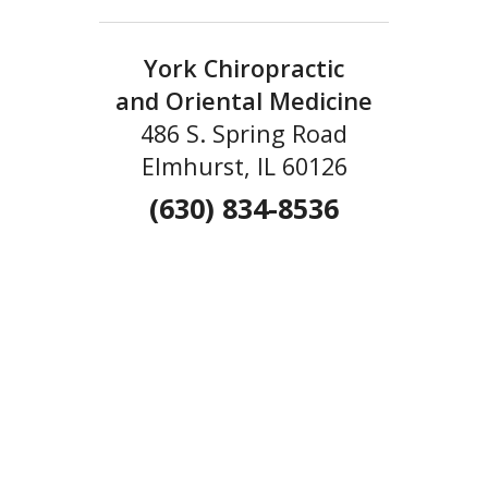
York Chiropractic
and Oriental Medicine
486 S. Spring Road
Elmhurst, IL 60126
(630) 834-8536