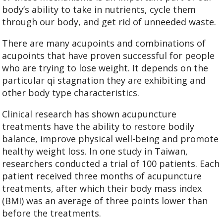
body’s ability to take in nutrients, cycle them
through our body, and get rid of unneeded waste.
There are many acupoints and combinations of
acupoints that have proven successful for people
who are trying to lose weight. It depends on the
particular qi stagnation they are exhibiting and
other body type characteristics.
Clinical research has shown acupuncture
treatments have the ability to restore bodily
balance, improve physical well-being and promote
healthy weight loss. In one study in Taiwan,
researchers conducted a trial of 100 patients. Each
patient received three months of acupuncture
treatments, after which their body mass index
(BMI) was an average of three points lower than
before the treatments.