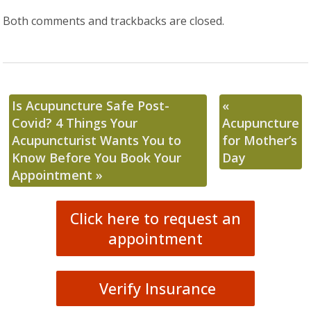
Both comments and trackbacks are closed.
Is Acupuncture Safe Post-
«
Covid? 4 Things Your
Acupuncture
Acupuncturist Wants You to
for Mother’s
Know Before You Book Your
Day
Appointment
»
Click here to request an
appointment
Verify Insurance