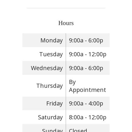
Hours
Monday
9:00a - 6:00p
Tuesday
9:00a - 12:00p
Wednesday
9:00a - 6:00p
By
Thursday
Appointment
Friday
9:00a - 4:00p
Saturday
8:00a - 12:00p
Sunday
Closed