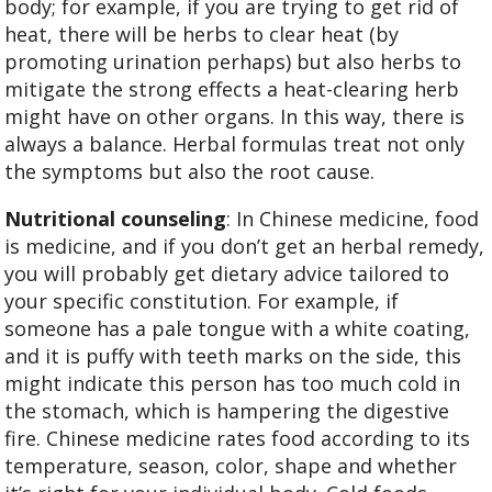
body; for example, if you are trying to get rid of
heat, there will be herbs to clear heat (by
promoting urination perhaps) but also herbs to
mitigate the strong effects a heat-clearing herb
might have on other organs. In this way, there is
always a balance. Herbal formulas treat not only
the symptoms but also the root cause.
Nutritional counseling
: In Chinese medicine, food
is medicine, and if you don’t get an herbal remedy,
you will probably get dietary advice tailored to
your specific constitution. For example, if
someone has a pale tongue with a white coating,
and it is puffy with teeth marks on the side, this
might indicate this person has too much cold in
the stomach, which is hampering the digestive
fire. Chinese medicine rates food according to its
temperature, season, color, shape and whether