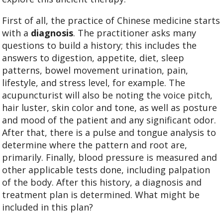
First of all, the practice of Chinese medicine starts
with a
diagnosis
. The practitioner asks many
questions to build a history; this includes the
answers to digestion, appetite, diet, sleep
patterns, bowel movement urination, pain,
lifestyle, and stress level, for example. The
acupuncturist will also be noting the voice pitch,
hair luster, skin color and tone, as well as posture
and mood of the patient and any significant odor.
After that, there is a pulse and tongue analysis to
determine where the pattern and root are,
primarily. Finally, blood pressure is measured and
other applicable tests done, including palpation
of the body. After this history, a diagnosis and
treatment plan is determined. What might be
included in this plan?