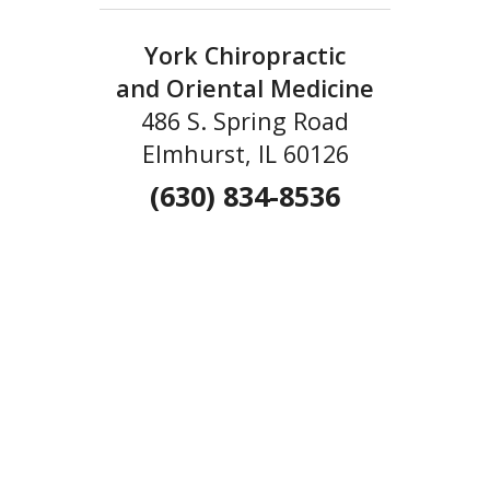
York Chiropractic
and Oriental Medicine
486 S. Spring Road
Elmhurst, IL 60126
(630) 834-8536