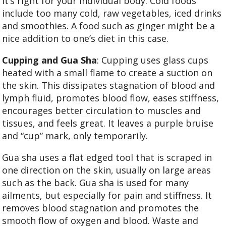
it’s right for your individual body. Cold foods
include too many cold, raw vegetables, iced drinks
and smoothies. A food such as ginger might be a
nice addition to one’s diet in this case.
Cupping and Gua Sha
: Cupping uses glass cups
heated with a small flame to create a suction on
the skin. This dissipates stagnation of blood and
lymph fluid, promotes blood flow, eases stiffness,
encourages better circulation to muscles and
tissues, and feels great. It leaves a purple bruise
and “cup” mark, only temporarily.
Gua sha uses a flat edged tool that is scraped in
one direction on the skin, usually on large areas
such as the back. Gua sha is used for many
ailments, but especially for pain and stiffness. It
removes blood stagnation and promotes the
smooth flow of oxygen and blood. Waste and