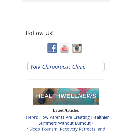
Follow Us!
York Chiropractic Clinic
Latest Articles:
•
Here’s How Parents Are Creating Healthier
Summers Without Burnout
•
•
Sleep Tourism, Recovery Retreats, and