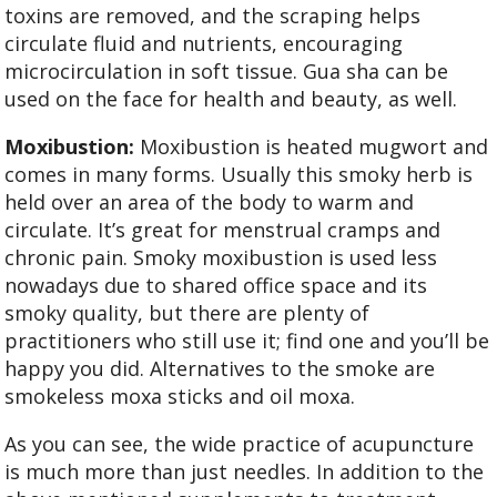
toxins are removed, and the scraping helps
circulate fluid and nutrients, encouraging
microcirculation in soft tissue. Gua sha can be
used on the face for health and beauty, as well.
Moxibustion:
Moxibustion is heated mugwort and
comes in many forms. Usually this smoky herb is
held over an area of the body to warm and
circulate. It’s great for menstrual cramps and
chronic pain. Smoky moxibustion is used less
nowadays due to shared office space and its
smoky quality, but there are plenty of
practitioners who still use it; find one and you’ll be
happy you did. Alternatives to the smoke are
smokeless moxa sticks and oil moxa.
As you can see, the wide practice of acupuncture
is much more than just needles. In addition to the