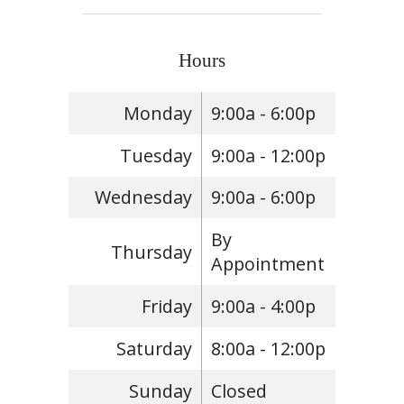
Hours
Monday
9:00a - 6:00p
Tuesday
9:00a - 12:00p
Wednesday
9:00a - 6:00p
By
Thursday
Appointment
Friday
9:00a - 4:00p
Saturday
8:00a - 12:00p
Sunday
Closed