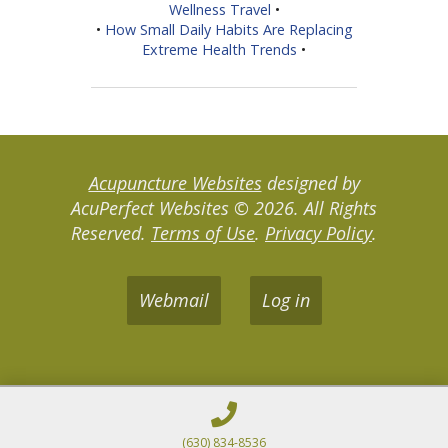
Wellness Travel
•
•
How Small Daily Habits Are Replacing
Extreme Health Trends
•
Acupuncture Websites
designed by
AcuPerfect Websites © 2026. All Rights
Reserved.
Terms of Use
.
Privacy Policy
.
Webmail
Log in
(630) 834-8536