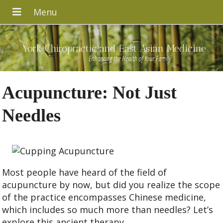
York Chiropractic and East Asian Medicine
Enhancing the Health of Your Family
Acupuncture: Not Just
Needles
Most people have heard of the field of
acupuncture by now, but did you realize the scope
of the practice encompasses Chinese medicine,
which includes so much more than needles? Let’s
explore this ancient therapy.