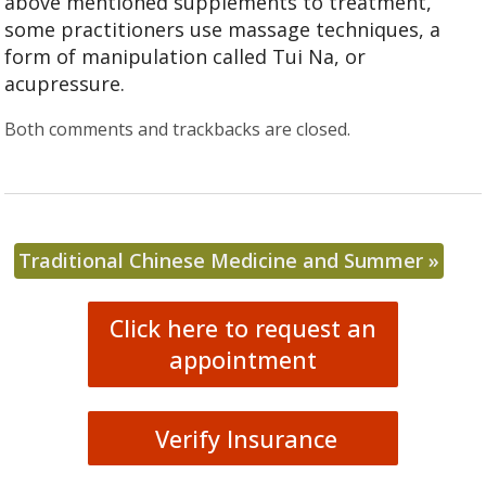
above mentioned supplements to treatment,
some practitioners use massage techniques, a
form of manipulation called Tui Na, or
acupressure.
Both comments and trackbacks are closed.
Traditional Chinese Medicine and Summer
»
Click here to request an
appointment
Verify Insurance