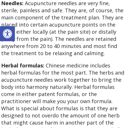
Needles:
Acupuncture needles are very fine,
sterile, painless and safe. They are, of course, the
main component of the treatment plan. They are
placed into certain acupuncture points on the
Open toolbar
body, either locally (at the pain site) or distally
(away from the pain). The needles are retained
anywhere from 20 to 40 minutes and most find
the treatment to be relaxing and calming.
Herbal formulas:
Chinese medicine includes
herbal formulas for the most part. The herbs and
acupuncture needles work together to bring the
body into harmony naturally. Herbal formulas
come in either patent formulas, or the
practitioner will make you your own formula.
What is special about formulas is that they are
designed to not overdo the amount of one herb
that might cause harm in another part of the