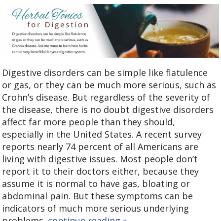
Digestive disorders can be simple like flatulence
or gas, or they can be much more serious, such as
Crohn’s disease. But regardless of the severity of
the disease, there is no doubt digestive disorders
affect far more people than they should,
especially in the United States. A recent survey
reports nearly 74 percent of all Americans are
living with digestive issues. Most people don’t
report it to their doctors either, because they
assume it is normal to have gas, bloating or
abdominal pain. But these symptoms can be
indicators of much more serious underlying
problems.
continue reading
»