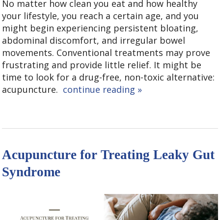
No matter how clean you eat and how healthy
your lifestyle, you reach a certain age, and you
might begin experiencing persistent bloating,
abdominal discomfort, and irregular bowel
movements. Conventional treatments may prove
frustrating and provide little relief. It might be
time to look for a drug-free, non-toxic alternative:
acupuncture.
continue reading
»
Acupuncture for Treating Leaky Gut
Syndrome