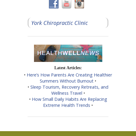
York Chiropractic Clinic
Latest Articles:
•
Here’s How Parents Are Creating Healthier
Summers Without Burnout
•
•
Sleep Tourism, Recovery Retreats, and
Wellness Travel
•
•
How Small Daily Habits Are Replacing
Extreme Health Trends
•