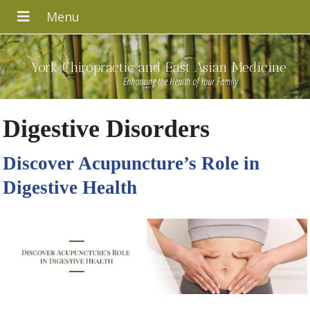
York Chiropractic and East Asian Medicine
Enhancing the Health of Your Family
Digestive Disorders
Discover Acupuncture’s Role in
Digestive Health