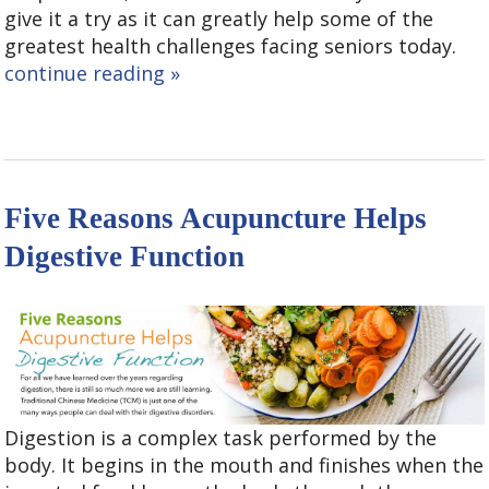
give it a try as it can greatly help some of the
greatest health challenges facing seniors today.
continue reading
»
Five Reasons Acupuncture Helps
Digestive Function
Digestion is a complex task performed by the
body. It begins in the mouth and finishes when the