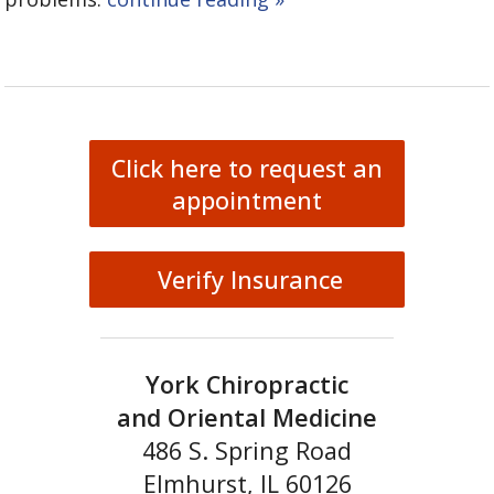
Click here to request an
appointment
Verify Insurance
York Chiropractic
and Oriental Medicine
486 S. Spring Road
Elmhurst, IL 60126