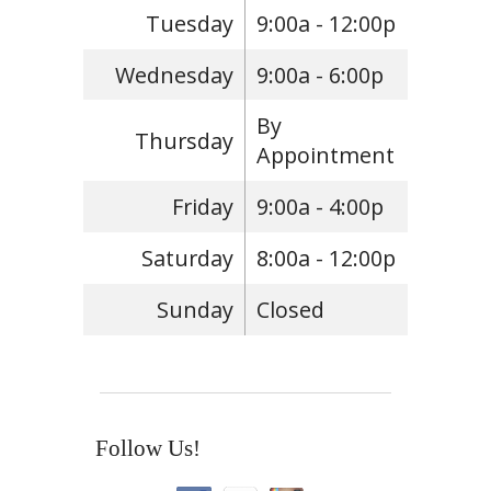
Tuesday
9:00a - 12:00p
Wednesday
9:00a - 6:00p
By
Thursday
Appointment
Friday
9:00a - 4:00p
Saturday
8:00a - 12:00p
Sunday
Closed
Follow Us!