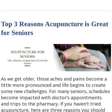
Top 3 Reasons Acupuncture is Great
for Seniors
As we get older, those aches and pains become a
little more pronounced and life begins to create
some new challenges. For many seniors, schedules
become impacted with doctor’s appointments
and trips to the pharmacy. If you haven’t tried
acupuncture, here are three reasons you should