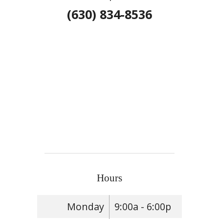
(630) 834-8536
Hours
Monday
9:00a - 6:00p