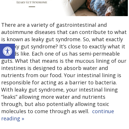
There are a variety of gastrointestinal and
autoimmune diseases that can contribute to what
is known as leaky gut syndrome. So, what exactly
Open toolbar
is leaky gut syndrome? It’s close to exactly what it
sounds like. Each one of us has semi-permeable
guts. What that means is the mucous lining of our
intestines is designed to absorb water and
nutrients from our food. Your intestinal lining is
responsible for acting as a barrier to bacteria.
With leaky gut syndrome, your intestinal lining
“leaks” allowing more water and nutrients
through, but also potentially allowing toxic
molecules to come through as well.
continue
reading
»