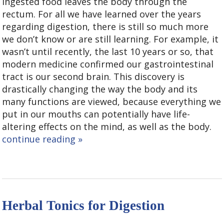
ingested food leaves the body through the
rectum. For all we have learned over the years
regarding digestion, there is still so much more
we don’t know or are still learning. For example, it
wasn’t until recently, the last 10 years or so, that
modern medicine confirmed our gastrointestinal
tract is our second brain. This discovery is
drastically changing the way the body and its
many functions are viewed, because everything we
put in our mouths can potentially have life-
altering effects on the mind, as well as the body.
continue reading
»
Herbal Tonics for Digestion