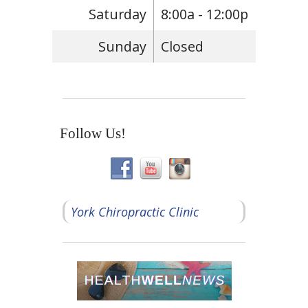
Saturday
8:00a - 12:00p
Sunday
Closed
Follow Us!
York Chiropractic Clinic