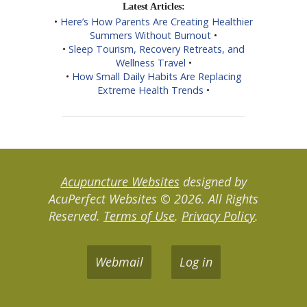
Latest Articles:
•
Here’s How Parents Are Creating Healthier
Summers Without Burnout
•
•
Sleep Tourism, Recovery Retreats, and
Wellness Travel
•
•
How Small Daily Habits Are Replacing
Extreme Health Trends
•
Acupuncture Websites
designed by
AcuPerfect Websites © 2026. All Rights
Reserved.
Terms of Use
.
Privacy Policy
.
Webmail
Log in