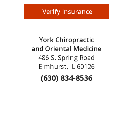
Verify Insurance
York Chiropractic
and Oriental Medicine
486 S. Spring Road
Elmhurst, IL 60126
(630) 834-8536