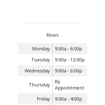
Hours
Monday
9:00a - 6:00p
Tuesday
9:00a - 12:00p
Wednesday
9:00a - 6:00p
By
Thursday
Appointment
Friday
9:00a - 4:00p