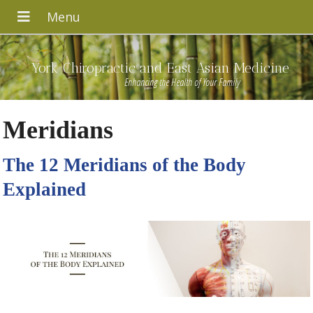
York Chiropractic and East Asian Medicine
Enhancing the Health of Your Family
Meridians
The 12 Meridians of the Body
Explained