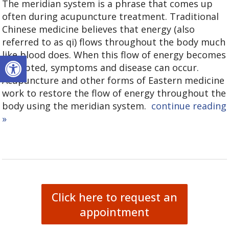
The meridian system is a phrase that comes up
often during acupuncture treatment. Traditional
Chinese medicine believes that energy (also
referred to as qi) flows throughout the body much
like blood does. When this flow of energy becomes
Open toolbar
disrupted, symptoms and disease can occur.
Acupuncture and other forms of Eastern medicine
work to restore the flow of energy throughout the
body using the meridian system.
continue reading
»
Click here to request an
appointment