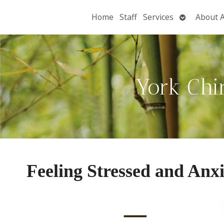
Open
Home
Staff
Services
About 
submenu
York Chi
Feeling Stressed and Anx