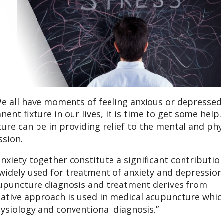
. We all have moments of feeling anxious or depressed
t fixture in our lives, it is time to get some help
re can be in providing relief to the mental and phy
sion.
xiety together constitute a significant contributio
 widely used for treatment of anxiety and depressio
acupuncture diagnosis and treatment derives from
rnative approach is used in medical acupuncture whi
siology and conventional diagnosis.”