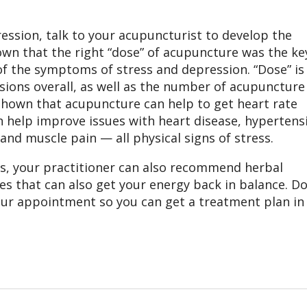
ression, talk to your acupuncturist to develop the
wn that the right “dose” of acupuncture was the ke
of the symptoms of stress and depression. “Dose” is
ions overall, as well as the number of acupuncture
 shown that acupuncture can help to get heart rate
n help improve issues with heart disease, hypertens
and muscle pain — all physical signs of stress.
s, your practitioner can also recommend herbal
s that can also get your energy back in balance. D
your appointment so you can get a treatment plan in