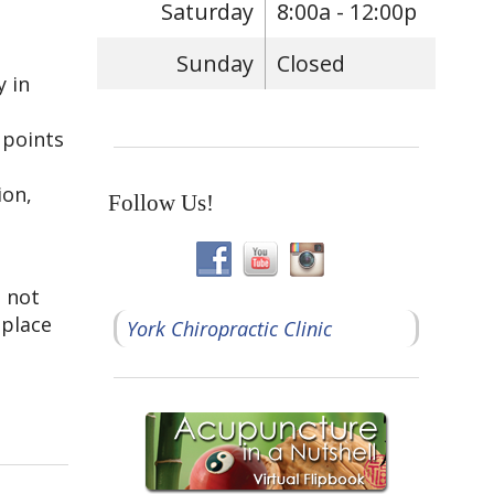
Saturday
8:00a - 12:00p
Sunday
Closed
y in
 points
ion,
Follow Us!
o not
 place
York Chiropractic Clinic