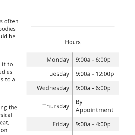
is often
bodies
uld be.
Hours
Monday
9:00a - 6:00p
it to
udies
Tuesday
9:00a - 12:00p
s to a
Wednesday
9:00a - 6:00p
By
Thursday
ing the
Appointment
sical
eat,
Friday
9:00a - 4:00p
mon