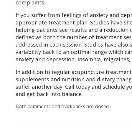
complaints.
If you suffer from feelings of anxiety and dep
appropriate treatment plan. Studies have sho
helping patients see results and a reduction 
defined as both the number of treatment sess
addressed in each session. Studies have also
variability back to an optimal range which ca
anxiety and depression, insomnia, migraines, 
In addition to regular acupuncture treatment
supplements and nutrition and dietary change
suffer another day. Call today and schedule 
and get back into balance.
Both comments and trackbacks are closed.