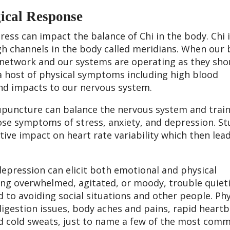
gical Response
ress can impact the balance of Chi in the body. Chi 
gh channels in the body called meridians. When our 
 network and our systems are operating as they sho
a host of physical symptoms including high blood
 and impacts to our nervous system.
cupuncture can balance the nervous system and train 
hose symptoms of stress, anxiety, and depression. St
ve impact on heart rate variability which then lead
 depression can elicit both emotional and physical
g overwhelmed, agitated, or moody, trouble quiet
 to avoiding social situations and other people. Phy
igestion issues, body aches and pains, rapid heartb
nd cold sweats, just to name a few of the most com