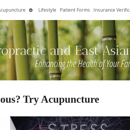
Open
Acupuncture
Lifestyle
Patient Forms
Insurance Verific
submenu
ropractic and East Asia
Enhancing the Health of Your Fa
ious? Try Acupuncture