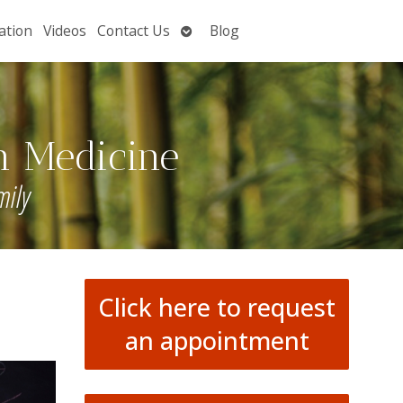
Open
ation
Videos
Contact Us
Blog
submenu
n Medicine
mily
Click here to request
an appointment