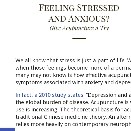
We all know that stress is just a part of life
when those feelings become more of a permanen
many may not know is how effective acupunctu
symptoms associated with anxiety and depres
In fact, a
2010 study states:
“Depression and an
the global burden of disease. Acupuncture is
use is increasing. The theoretical basis for 
traditional Chinese medicine theory. An alte
relies more heavily on contemporary neurophy
Open toolbar