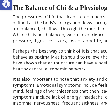
The Balance of Chi & a Physiolo
The pressures of life that lead to too much st
defined as the body’s energy and flows throu
are balanced, chi flows through the meridian
When chi is not balanced, we can experience 
pressure, digestive issues, loss of appetite,
Perhaps the best way to think of it is that a
behave as optimally as it should to relieve t
have shown that acupuncture can have a positi
healthy central autonomic network.
It is also important to note that anxiety and
symptoms. Emotional symptoms include feelin
mind, feelings of worthlessness that then lead
symptoms include lack of energy, headache, d
insomnia, nervousness, frequent sickness, a