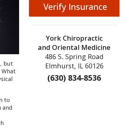
Verify Insurance
York Chiropractic
and Oriental Medicine
486 S. Spring Road
, but
Elmhurst, IL 60126
. What
(630) 834-8536
sical
n to
n and
ch