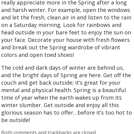
really appreciate more in the Spring after a long
and harsh winter. For example, open the windows
and let the fresh, clean air in and listen to the rain
on a Saturday morning. Look for rainbows and
head outside in your bare feet to enjoy the sun on
your face. Decorate your house with fresh flowers
and break out the Spring wardrobe of vibrant
colors and open toed shoes!
The cold and dark days of winter are behind us,
and the bright days of Spring are here. Get off the
couch and get back outside; it’s great for your
mental and physical health. Spring is a beautiful
time of year when the earth wakes up from its
winter slumber. Get outside and enjoy all this
glorious season has to offer…before it’s too hot to
be outside!
Both comments and trackbacks are closed.