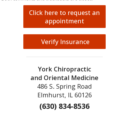
Click here to request an
appointment
Verify Insurance
York Chiropractic
and Oriental Medicine
486 S. Spring Road
Elmhurst, IL 60126
(630) 834-8536