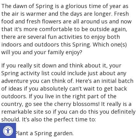
The dawn of Spring is a glorious time of year as
the air is warmer and the days are longer. Fresh
food and fresh flowers are all around us and now
that it’s more comfortable to be outside again,
there are several fun activities to enjoy both
indoors and outdoors this Spring. Which one(s)
will you and your family enjoy?
If you really sit down and think about it, your
Spring activity list could include just about any
adventure you can think of. Here’s an initial batch
of ideas if you absolutely can’t wait to get back
outdoors. If you live in the right part of the
country, go see the cherry blossoms! It really is a
remarkable site so if you can do this you definitely
should. It’s also the perfect time to:
Open toolbar
Plant a Spring garden.