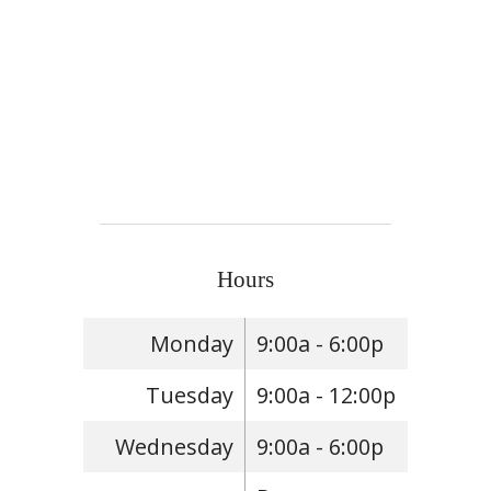
Hours
Monday
9:00a - 6:00p
Tuesday
9:00a - 12:00p
Wednesday
9:00a - 6:00p