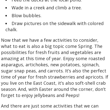
Wade in a creek and climb a tree.
Blow bubbles.
Draw pictures on the sidewalk with colored
chalk.
Now that we have a few activities to consider,
what to eat is also a big topic come Spring. The
possibilities for fresh fruits and vegetables are
amazing at this time of year. Enjoy some roasted
asparagus, artichokes, new potatoes, spinach,
sugar snap peas, and carrots. It’s also the perfect
time of year for fresh strawberries and apricots. If
you live on the East Coast, it’s also soft-shell crab
season. And, with Easter around the corner, don’t
forget to enjoy jellybeans and Peeps!
And there are just some activities that we can