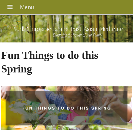
York Chiropractic and East Asian Medicine
Enhancing the Health of Your Family
Fun Things to do this
Spring