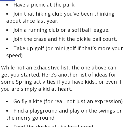
Have a picnic at the park.
Join that hiking club you’ve been thinking
about since last year.
Join a running club or a softball league.
Join the craze and hit the pickle ball court.
Take up golf (or mini golf if that’s more your
speed).
While not an exhaustive list, the one above can
get you started. Here’s another list of ideas for
some Spring activities if you have kids…or even if
you are simply a kid at heart.
Go fly a kite (for real, not just an expression).
Find a playground and play on the swings or
the merry go round.
Feed the ducks at the local pond.