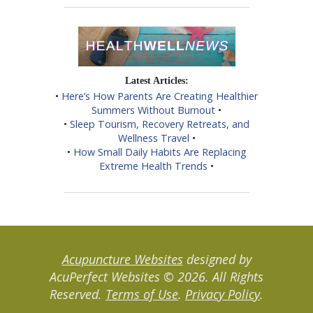
Latest Articles:
•
Here’s How Parents Are Creating Healthier
Summers Without Burnout
•
•
Sleep Tourism, Recovery Retreats, and
Wellness Travel
•
•
How Small Daily Habits Are Replacing
Extreme Health Trends
•
Acupuncture Websites
designed by
AcuPerfect Websites © 2026. All Rights
Reserved.
Terms of Use
.
Privacy Policy
.