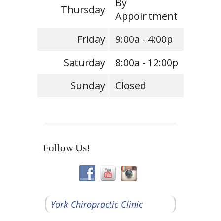
By
Thursday
Appointment
Friday
9:00a - 4:00p
Saturday
8:00a - 12:00p
Sunday
Closed
Follow Us!
York Chiropractic Clinic