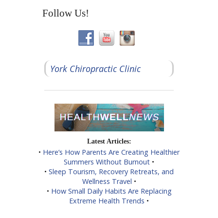
Follow Us!
York Chiropractic Clinic
Latest Articles:
•
Here’s How Parents Are Creating Healthier
Summers Without Burnout
•
•
Sleep Tourism, Recovery Retreats, and
Wellness Travel
•
•
How Small Daily Habits Are Replacing
Extreme Health Trends
•