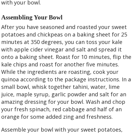
with your bowl.
Assembling Your Bowl
After you have seasoned and roasted your sweet
potatoes and chickpeas on a baking sheet for 25
minutes at 350 degrees, you can toss your kale
with apple cider vinegar and salt and spread it
onto a baking sheet. Roast for 10 minutes, flip the
kale chips and roast for another five minutes.
While the ingredients are roasting, cook your
quinoa according to the package instructions. In a
small bowl, whisk together tahini, water, lime
juice, maple syrup, garlic powder and salt for an
amazing dressing for your bowl. Wash and chop
your fresh spinach, red cabbage and half of an
orange for some added zing and freshness.
Assemble your bowl with your sweet potatoes,