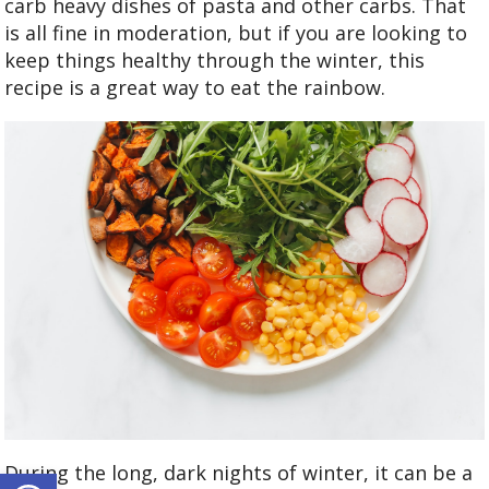
carb heavy dishes of pasta and other carbs. That
is all fine in moderation, but if you are looking to
keep things healthy through the winter, this
recipe is a great way to eat the rainbow.
Open toolbar
During the long, dark nights of winter, it can be a