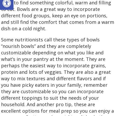
treat to find something colorful, warm and filling
to eat. Bowls are a great way to incorporate
different food groups, keep an eye on portions,
and still find the comfort that comes from a warm
dish on a cold night.
Some nutritionists call these types of bowls
“nourish bowls” and they are completely
customizable depending on what you like and
what’s in your pantry at the moment. They are
perhaps the easiest way to incorporate grains,
protein and lots of veggies. They are also a great
way to mix textures and different flavors and if
you have picky eaters in your family, remember
they are customizable so you can incorporate
different toppings to suit the needs of your
household. And another pro tip, these are
excellent options for meal prep so you can enjoy a