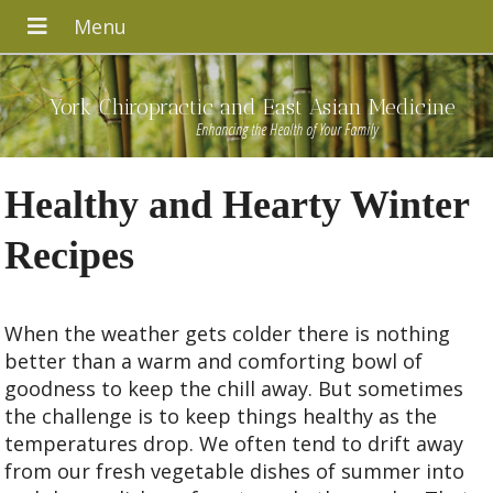
York Chiropractic and East Asian Medicine
Enhancing the Health of Your Family
Healthy and Hearty Winter
Recipes
When the weather gets colder there is nothing
better than a warm and comforting bowl of
goodness to keep the chill away. But sometimes
the challenge is to keep things healthy as the
temperatures drop. We often tend to drift away
from our fresh vegetable dishes of summer into