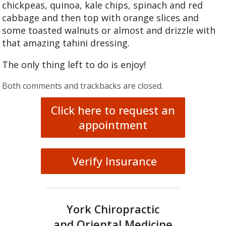
chickpeas, quinoa, kale chips, spinach and red
cabbage and then top with orange slices and
some toasted walnuts or almost and drizzle with
that amazing tahini dressing.
The only thing left to do is enjoy!
Both comments and trackbacks are closed.
Click here to request an
appointment
Verify Insurance
York Chiropractic
and Oriental Medicine