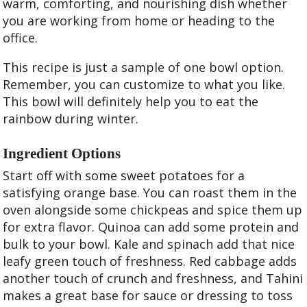
warm, comforting, and nourishing dish whether
you are working from home or heading to the
office.
This recipe is just a sample of one bowl option.
Remember, you can customize to what you like.
This bowl will definitely help you to eat the
rainbow during winter.
Ingredient Options
Start off with some sweet potatoes for a
satisfying orange base. You can roast them in the
oven alongside some chickpeas and spice them up
for extra flavor. Quinoa can add some protein and
bulk to your bowl. Kale and spinach add that nice
leafy green touch of freshness. Red cabbage adds
another touch of crunch and freshness, and Tahini
makes a great base for sauce or dressing to toss