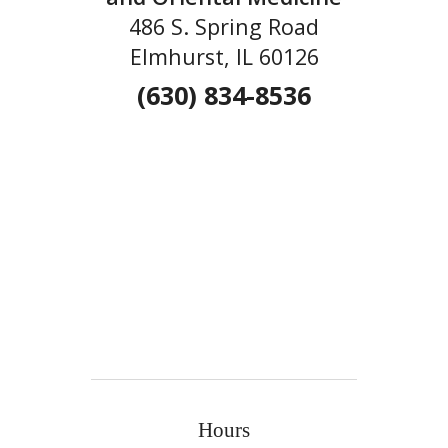
486 S. Spring Road
Elmhurst, IL 60126
(630) 834-8536
Hours