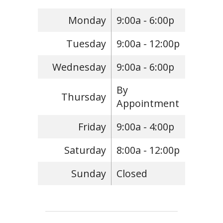
Monday
9:00a - 6:00p
Tuesday
9:00a - 12:00p
Wednesday
9:00a - 6:00p
By
Thursday
Appointment
Friday
9:00a - 4:00p
Saturday
8:00a - 12:00p
Sunday
Closed