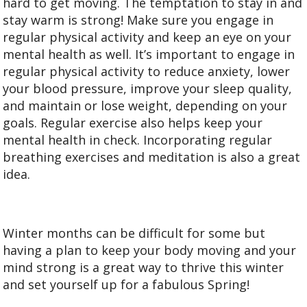
hard to get moving. The temptation to stay in and
stay warm is strong! Make sure you engage in
regular physical activity and keep an eye on your
mental health as well. It’s important to engage in
regular physical activity to reduce anxiety, lower
your blood pressure, improve your sleep quality,
and maintain or lose weight, depending on your
goals. Regular exercise also helps keep your
mental health in check. Incorporating regular
breathing exercises and meditation is also a great
idea.
Winter months can be difficult for some but
having a plan to keep your body moving and your
mind strong is a great way to thrive this winter
and set yourself up for a fabulous Spring!