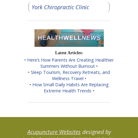
York Chiropractic Clinic
Latest Articles:
•
Here’s How Parents Are Creating Healthier
Summers Without Burnout
•
•
Sleep Tourism, Recovery Retreats, and
Wellness Travel
•
•
How Small Daily Habits Are Replacing
Extreme Health Trends
•
Acupuncture Websites
designed by