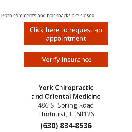
Both comments and trackbacks are closed.
Click here to request an
appointment
Verify Insurance
York Chiropractic
and Oriental Medicine
486 S. Spring Road
Elmhurst, IL 60126
(630) 834-8536