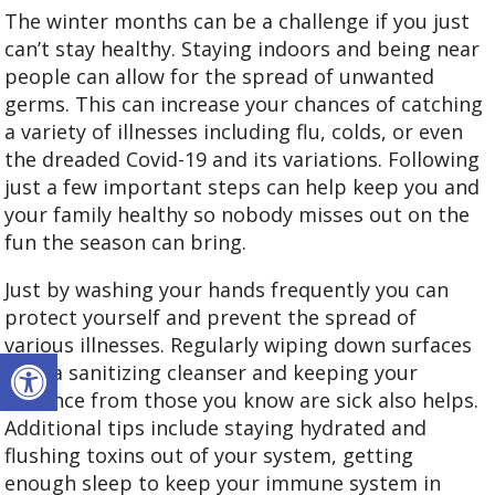
The winter months can be a challenge if you just
can’t stay healthy. Staying indoors and being near
people can allow for the spread of unwanted
germs. This can increase your chances of catching
a variety of illnesses including flu, colds, or even
the dreaded Covid-19 and its variations. Following
just a few important steps can help keep you and
your family healthy so nobody misses out on the
fun the season can bring.
Just by washing your hands frequently you can
protect yourself and prevent the spread of
various illnesses. Regularly wiping down surfaces
Open toolbar
with a sanitizing cleanser and keeping your
distance from those you know are sick also helps.
Additional tips include staying hydrated and
flushing toxins out of your system, getting
enough sleep to keep your immune system in