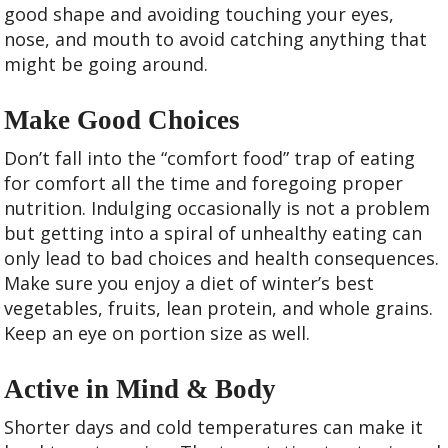
good shape and avoiding touching your eyes,
nose, and mouth to avoid catching anything that
might be going around.
Make Good Choices
Don’t fall into the “comfort food” trap of eating
for comfort all the time and foregoing proper
nutrition. Indulging occasionally is not a problem
but getting into a spiral of unhealthy eating can
only lead to bad choices and health consequences.
Make sure you enjoy a diet of winter’s best
vegetables, fruits, lean protein, and whole grains.
Keep an eye on portion size as well.
Active in Mind & Body
Shorter days and cold temperatures can make it