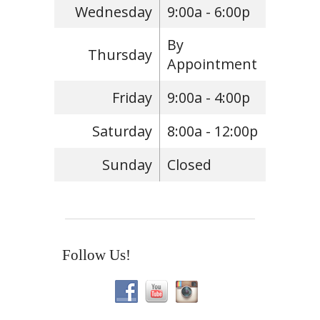
Wednesday
9:00a - 6:00p
By
Thursday
Appointment
Friday
9:00a - 4:00p
Saturday
8:00a - 12:00p
Sunday
Closed
Follow Us!