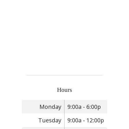
Hours
Monday
9:00a - 6:00p
Tuesday
9:00a - 12:00p