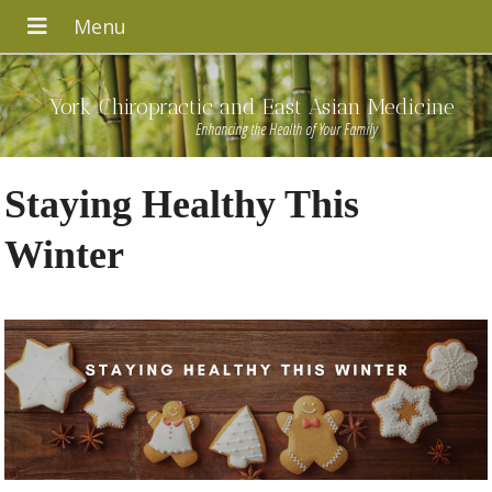
York Chiropractic and East Asian Medicine
Enhancing the Health of Your Family
Staying Healthy This
Winter