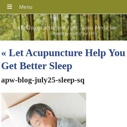
York Chiropractic and East Asian Medicine
Enhancing the Health of Your Family
«
Let Acupuncture Help You
Get Better Sleep
apw-blog-july25-sleep-sq