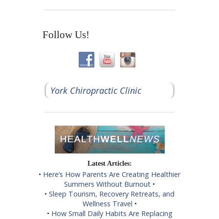
Follow Us!
York Chiropractic Clinic
Latest Articles:
•
Here’s How Parents Are Creating Healthier
Summers Without Burnout
•
•
Sleep Tourism, Recovery Retreats, and
Wellness Travel
•
•
How Small Daily Habits Are Replacing