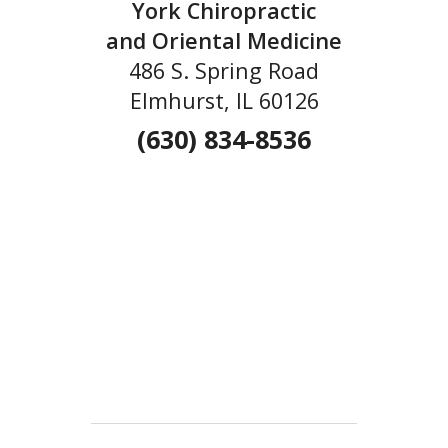
York Chiropractic
and Oriental Medicine
486 S. Spring Road
Elmhurst, IL 60126
(630) 834-8536