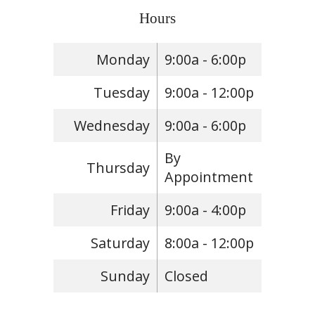
Hours
Monday
9:00a - 6:00p
Tuesday
9:00a - 12:00p
Wednesday
9:00a - 6:00p
By
Thursday
Appointment
Friday
9:00a - 4:00p
Saturday
8:00a - 12:00p
Sunday
Closed