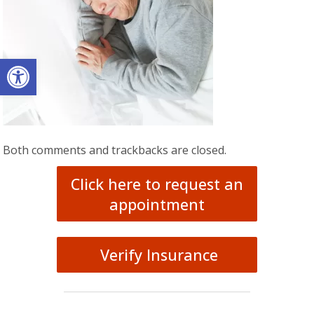
Open toolbar
Both comments and trackbacks are closed.
Click here to request an
appointment
Verify Insurance