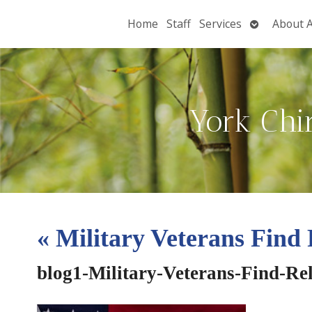
Open
Home
Staff
Services
About 
submenu
York Chi
«
Military Veterans Find 
blog1-Military-Veterans-Find-Re