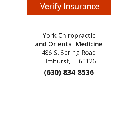
Verify Insurance
York Chiropractic
and Oriental Medicine
486 S. Spring Road
Elmhurst, IL 60126
(630) 834-8536