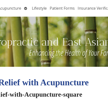
Open
Acupuncture
Lifestyle
Patient Forms
Insurance Verific
submenu
ropractic and East Asia
Enhancing the Health of Your Fa
Relief with Acupuncture
lief-with-Acupuncture-square