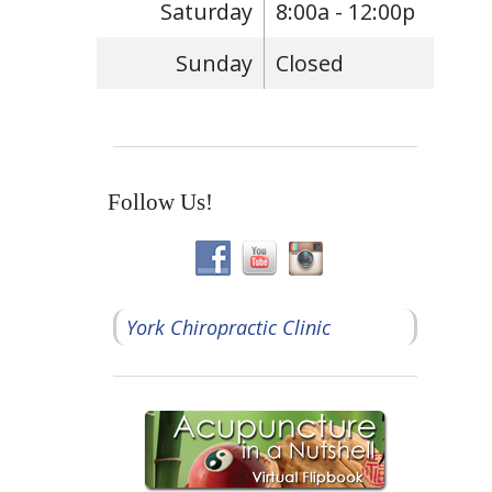
Saturday
8:00a - 12:00p
Sunday
Closed
Follow Us!
York Chiropractic Clinic