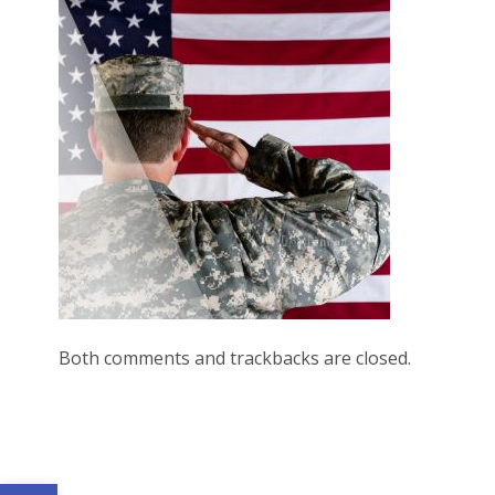
Both comments and trackbacks are closed.
Open toolbar