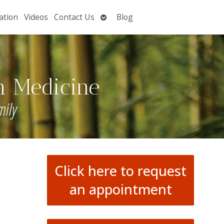
Open
ation
Videos
Contact Us
Blog
submenu
n Medicine
mily
Click here to request
an appointment