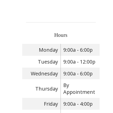
Hours
Monday
9:00a - 6:00p
Tuesday
9:00a - 12:00p
Wednesday
9:00a - 6:00p
By
Thursday
Appointment
Friday
9:00a - 4:00p