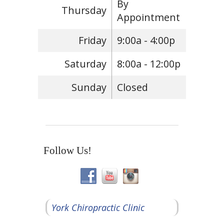
By
Thursday
Appointment
Friday
9:00a - 4:00p
Saturday
8:00a - 12:00p
Sunday
Closed
Follow Us!
York Chiropractic Clinic