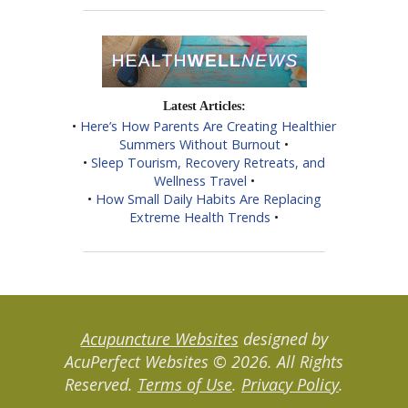
Latest Articles:
•
Here’s How Parents Are Creating Healthier
Summers Without Burnout
•
•
Sleep Tourism, Recovery Retreats, and
Wellness Travel
•
•
How Small Daily Habits Are Replacing
Extreme Health Trends
•
Acupuncture Websites
designed by
AcuPerfect Websites © 2026. All Rights
Reserved.
Terms of Use
.
Privacy Policy
.