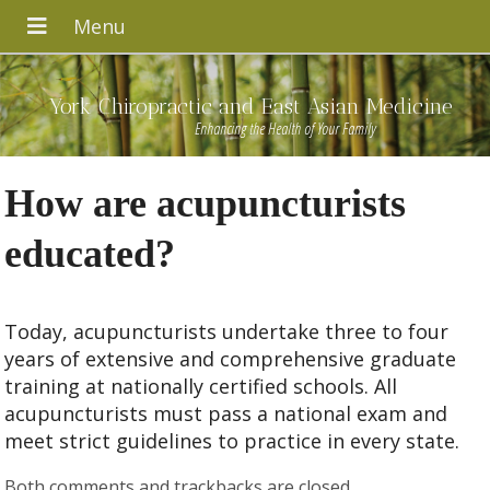
York Chiropractic and East Asian Medicine
Enhancing the Health of Your Family
How are acupuncturists
educated?
Today, acupuncturists undertake three to four
years of extensive and comprehensive graduate
training at nationally certified schools. All
acupuncturists must pass a national exam and
meet strict guidelines to practice in every state.
Both comments and trackbacks are closed.