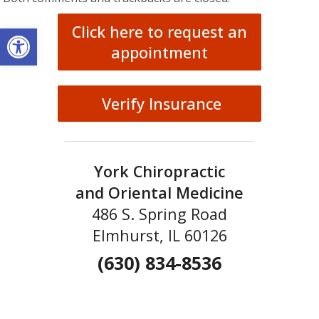
Open toolbar
Click here to request an
appointment
Verify Insurance
York Chiropractic
and Oriental Medicine
486 S. Spring Road
Elmhurst, IL 60126
(630) 834-8536