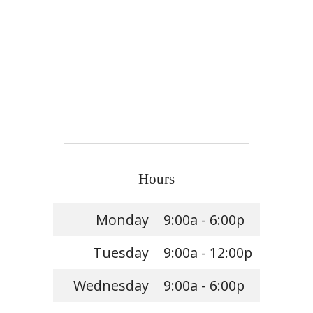
Hours
Monday
9:00a - 6:00p
Tuesday
9:00a - 12:00p
Wednesday
9:00a - 6:00p