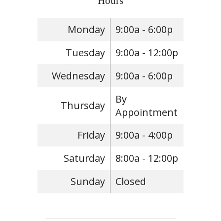
Hours
Monday
9:00a - 6:00p
Tuesday
9:00a - 12:00p
Wednesday
9:00a - 6:00p
By
Thursday
Appointment
Friday
9:00a - 4:00p
Saturday
8:00a - 12:00p
Sunday
Closed