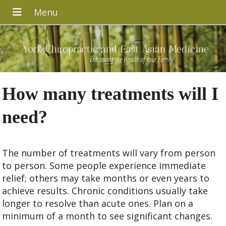
York Chiropractic and East Asian Medicine
Enhancing the Health of Your Family
How many treatments will I
need?
The number of treatments will vary from person
to person. Some people experience immediate
relief; others may take months or even years to
achieve results. Chronic conditions usually take
longer to resolve than acute ones. Plan on a
minimum of a month to see significant changes.