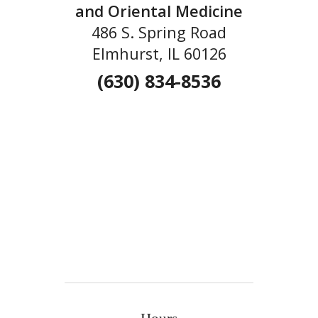
and Oriental Medicine
486 S. Spring Road
Elmhurst, IL 60126
(630) 834-8536