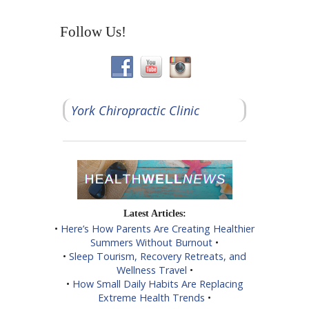
Follow Us!
York Chiropractic Clinic
Latest Articles:
•
Here’s How Parents Are Creating Healthier
Summers Without Burnout
•
•
Sleep Tourism, Recovery Retreats, and
Wellness Travel
•
•
How Small Daily Habits Are Replacing
Extreme Health Trends
•