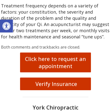
Treatment frequency depends on a variety of
factors: your constitution, the severity and
duration of the problem and the quality and
Open toolbar
quantity of your Qi. An acupuncturist may suggest
one or two treatments per week, or monthly visits
for health maintenance and seasonal “tune ups”.
Both comments and trackbacks are closed.
Click here to request an
appointment
Verify Insurance
York Chiropractic