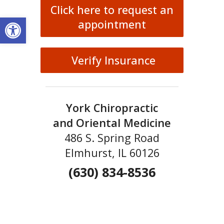
Click here to request an
Open toolbar
appointment
Verify Insurance
York Chiropractic
and Oriental Medicine
486 S. Spring Road
Elmhurst, IL 60126
(630) 834-8536