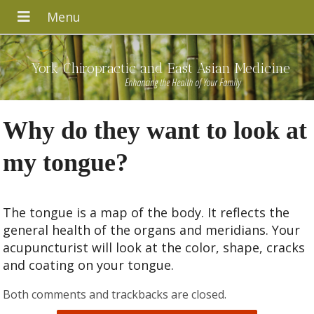
York Chiropractic and East Asian Medicine
Enhancing the Health of Your Family
Why do they want to look at
my tongue?
The tongue is a map of the body. It reflects the
general health of the organs and meridians. Your
acupuncturist will look at the color, shape, cracks
and coating on your tongue.
Both comments and trackbacks are closed.