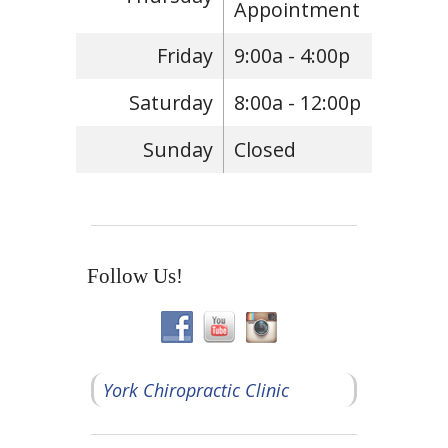
Appointment
Friday
9:00a - 4:00p
Saturday
8:00a - 12:00p
Sunday
Closed
Follow Us!
York Chiropractic Clinic