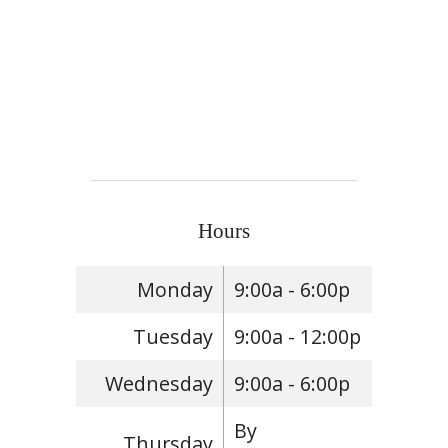
Hours
Monday
9:00a - 6:00p
Tuesday
9:00a - 12:00p
Wednesday
9:00a - 6:00p
By
Thursday