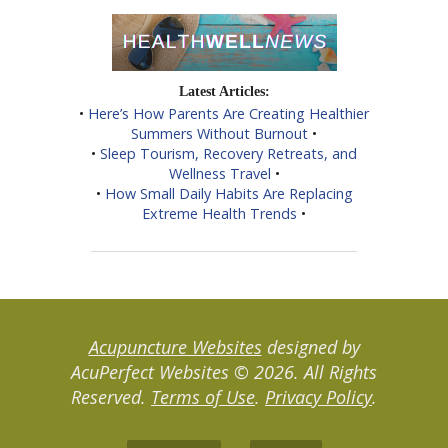
Latest Articles:
•
Here’s How Parents Are Creating Healthier
Summers Without Burnout
•
•
Sleep Tourism, Recovery Retreats, and
Wellness Travel
•
•
How Small Daily Habits Are Replacing
Extreme Health Trends
•
Acupuncture Websites
designed by
AcuPerfect Websites © 2026. All Rights
Reserved.
Terms of Use
.
Privacy Policy
.