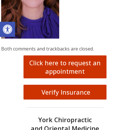
Open toolbar
Both comments and trackbacks are closed.
Click here to request an
appointment
Verify Insurance
York Chiropractic
and Oriental Medicine