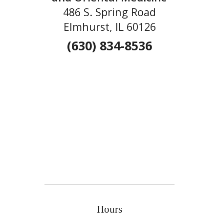
486 S. Spring Road
Elmhurst, IL 60126
(630) 834-8536
Hours