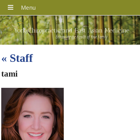
York Chiropractic and East Asian Medicine
Enhancing the Health of Your Family
«
Staff
tami