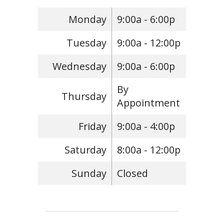
Monday
9:00a - 6:00p
Tuesday
9:00a - 12:00p
Wednesday
9:00a - 6:00p
By
Thursday
Appointment
Friday
9:00a - 4:00p
Saturday
8:00a - 12:00p
Sunday
Closed