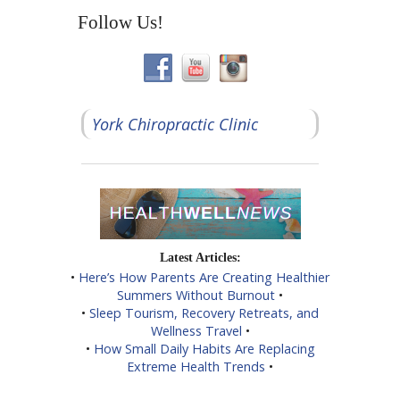
Follow Us!
York Chiropractic Clinic
Latest Articles:
•
Here’s How Parents Are Creating Healthier
Summers Without Burnout
•
•
Sleep Tourism, Recovery Retreats, and
Wellness Travel
•
•
How Small Daily Habits Are Replacing
Extreme Health Trends
•