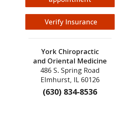
Verify Insurance
York Chiropractic
and Oriental Medicine
486 S. Spring Road
Elmhurst, IL 60126
(630) 834-8536