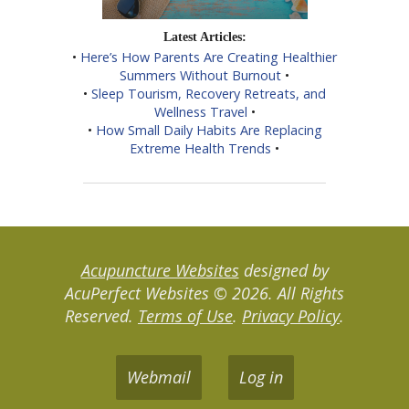
Latest Articles:
•
Here’s How Parents Are Creating Healthier
Summers Without Burnout
•
•
Sleep Tourism, Recovery Retreats, and
Wellness Travel
•
•
How Small Daily Habits Are Replacing
Extreme Health Trends
•
Acupuncture Websites
designed by
AcuPerfect Websites © 2026. All Rights
Reserved.
Terms of Use
.
Privacy Policy
.
Webmail
Log in