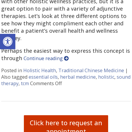
with other holistic wellness practices, but it is a
great option to pair with a variety of adjunctive
therapies. Let’s look at three different options to
see how they might compliment each other and
benefit a patient’s overall health and wellness
Open toolbar
journey.
Perhaps the easiest way to express this concept is
through
Continue reading
Posted in
Holistic Health
,
Traditional Chinese Medicine
|
Also tagged
essential oils
,
herbal medicine
,
holistic
,
sound
therapy
,
tcm
Comments Off
on How Acupuncture Combines w
Click here to request an
appointment