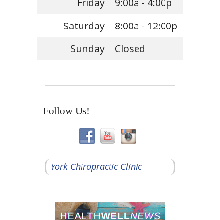
Friday
9:00a - 4:00p
Saturday
8:00a - 12:00p
Sunday
Closed
Follow Us!
York Chiropractic Clinic