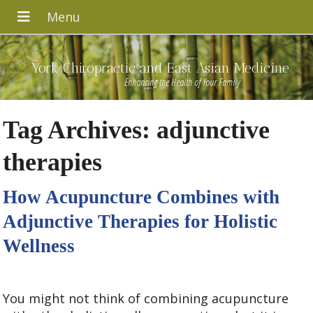
York Chiropractic and East Asian Medicine
Enhancing the Health of Your Family
Tag Archives:
adjunctive
therapies
How Acupuncture Combines with
Adjunctive Therapies for Holistic
Wellness
You might not think of combining acupuncture