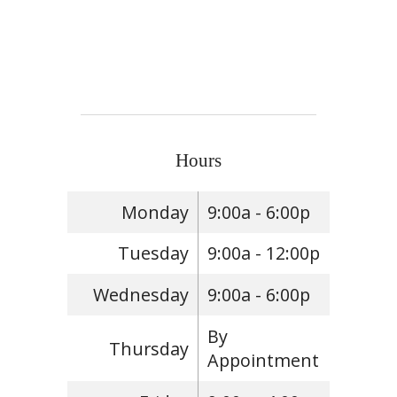
Hours
Monday
9:00a - 6:00p
Tuesday
9:00a - 12:00p
Wednesday
9:00a - 6:00p
By
Thursday
Appointment