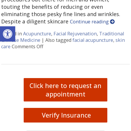
touting the benefits of reducing or even
eliminating those pesky fine lines and wrinkles.
Despite a diligent skincare
Continue reading
Open toolbar
Posted in
Acupuncture
,
Facial Rejuvenation
,
Traditional
Chinese Medicine
|
Also tagged
facial acupuncture
,
skin
care
Comments Off
on Explore the Benefits of Facial Cosm
Click here to request an
appointment
Verify Insurance