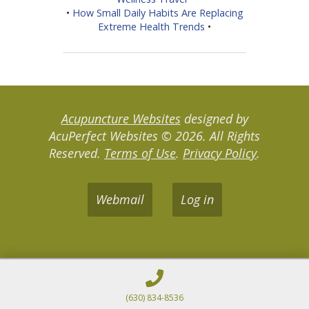
•
How Small Daily Habits Are Replacing
Extreme Health Trends
•
Acupuncture Websites
designed by
AcuPerfect Websites © 2026. All Rights
Reserved.
Terms of Use
.
Privacy Policy
.
Webmail
Log in
(630) 834-8536