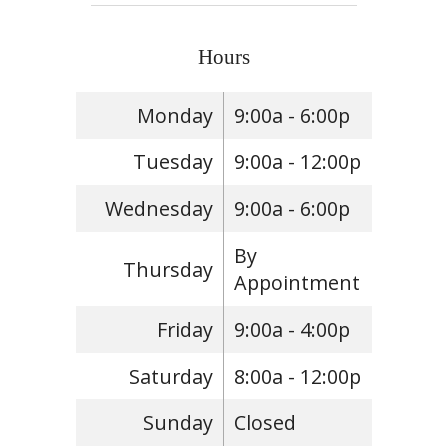
Hours
Monday
9:00a - 6:00p
Tuesday
9:00a - 12:00p
Wednesday
9:00a - 6:00p
By
Thursday
Appointment
Friday
9:00a - 4:00p
Saturday
8:00a - 12:00p
Sunday
Closed