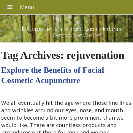
York Chiropractic and East Asian Medicine
Enhancing the Health of Your Family
Tag Archives:
rejuvenation
Explore the Benefits of Facial
Cosmetic Acupuncture
We all eventually hit the age where those fine lines
and wrinkles around our eyes, nose, and mouth
seem to become a bit more prominent than we
would like. There are countless products and
procedures out there for men and women,