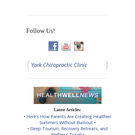
Follow Us!
York Chiropractic Clinic
Latest Articles:
•
Here’s How Parents Are Creating Healthier
Summers Without Burnout
•
•
Sleep Tourism, Recovery Retreats, and
Wellness Travel
•