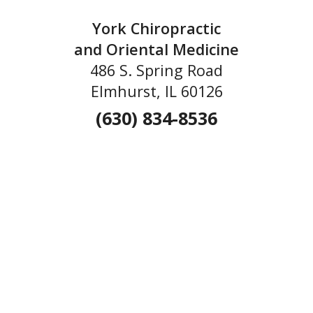
York Chiropractic
and Oriental Medicine
486 S. Spring Road
Elmhurst, IL 60126
(630) 834-8536