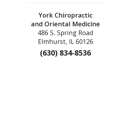
York Chiropractic
and Oriental Medicine
486 S. Spring Road
Elmhurst, IL 60126
(630) 834-8536