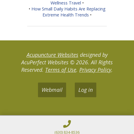
Wellness Travel
•
•
How Small Daily Habits Are Replacing
Extreme Health Trends
•
Acupuncture Websites
designed by
AcuPerfect Websites © 2026. All Rights
Reserved.
Terms of Use
.
Privacy Policy
.
Webmail
Log in
(630) 834-8536