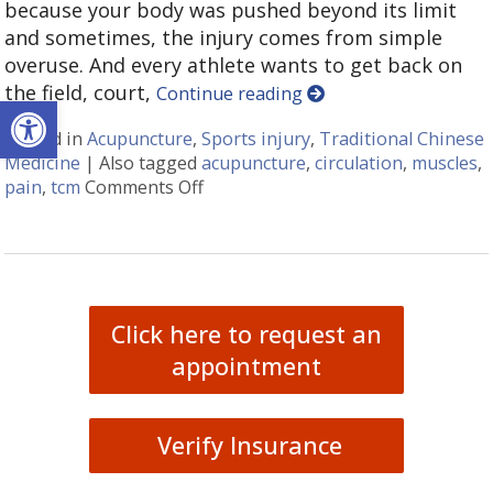
because your body was pushed beyond its limit
and sometimes, the injury comes from simple
overuse. And every athlete wants to get back on
the field, court,
Continue reading
Open toolbar
Posted in
Acupuncture
,
Sports injury
,
Traditional Chinese
Medicine
|
Also tagged
acupuncture
,
circulation
,
muscles
,
pain
,
tcm
Comments Off
on Acupuncture for Sports Injurie
Click here to request an
appointment
Verify Insurance