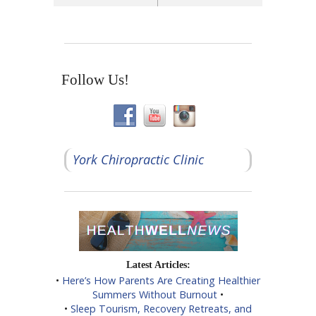
Follow Us!
York Chiropractic Clinic
Latest Articles:
•
Here’s How Parents Are Creating Healthier
Summers Without Burnout
•
•
Sleep Tourism, Recovery Retreats, and