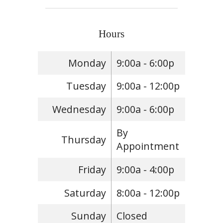
Hours
Monday
9:00a - 6:00p
Tuesday
9:00a - 12:00p
Wednesday
9:00a - 6:00p
By
Thursday
Appointment
Friday
9:00a - 4:00p
Saturday
8:00a - 12:00p
Sunday
Closed