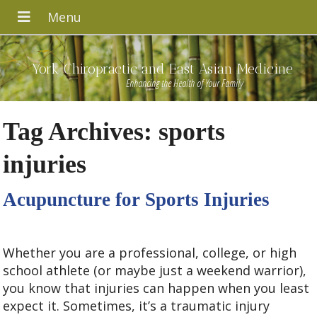
York Chiropractic and East Asian Medicine
Enhancing the Health of Your Family
Tag Archives:
sports
injuries
Acupuncture for Sports Injuries
Whether you are a professional, college, or high
school athlete (or maybe just a weekend warrior),
you know that injuries can happen when you least
expect it. Sometimes, it’s a traumatic injury