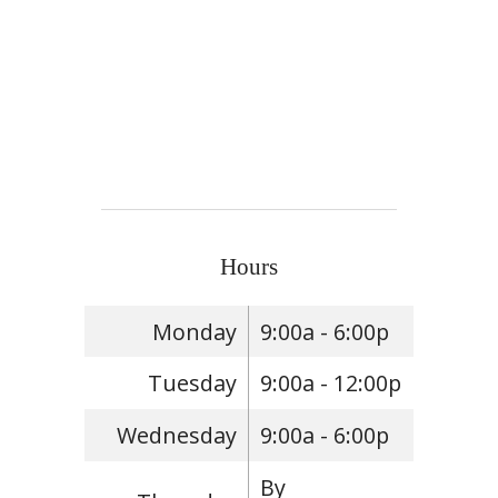
Hours
Monday
9:00a - 6:00p
Tuesday
9:00a - 12:00p
Wednesday
9:00a - 6:00p
By