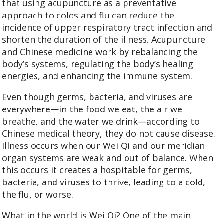
that using acupuncture as a preventative
approach to colds and flu can reduce the
incidence of upper respiratory tract infection and
shorten the duration of the illness. Acupuncture
and Chinese medicine work by rebalancing the
body’s systems, regulating the body’s healing
energies, and enhancing the immune system.
Even though germs, bacteria, and viruses are
everywhere—in the food we eat, the air we
breathe, and the water we drink—according to
Chinese medical theory, they do not cause disease.
Illness occurs when our Wei Qi and our meridian
organ systems are weak and out of balance. When
this occurs it creates a hospitable for germs,
bacteria, and viruses to thrive, leading to a cold,
the flu, or worse.
What in the world is Wei Qi? One of the main