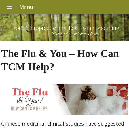
York Chiropractic and East Asian Medicine
Enhancing the Health of Your Family
The Flu & You – How Can
TCM Help?
Chinese medicinal clinical studies have suggested