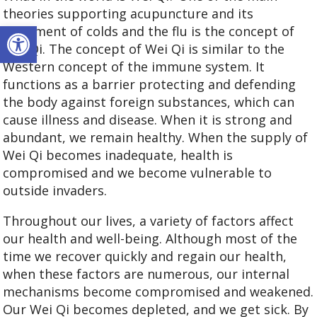
theories supporting acupuncture and its
Open toolbar
treatment of colds and the flu is the concept of
Wei Qi. The concept of Wei Qi is similar to the
Western concept of the immune system. It
functions as a barrier protecting and defending
the body against foreign substances, which can
cause illness and disease. When it is strong and
abundant, we remain healthy. When the supply of
Wei Qi becomes inadequate, health is
compromised and we become vulnerable to
outside invaders.
Throughout our lives, a variety of factors affect
our health and well-being. Although most of the
time we recover quickly and regain our health,
when these factors are numerous, our internal
mechanisms become compromised and weakened.
Our Wei Qi becomes depleted, and we get sick. By