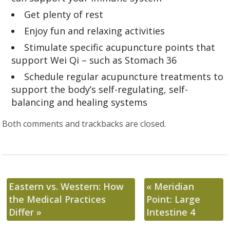
Get plenty of rest
Enjoy fun and relaxing activities
Stimulate specific acupuncture points that
support Wei Qi – such as Stomach 36
Schedule regular acupuncture treatments to
support the body’s self-regulating, self-
balancing and healing systems
Both comments and trackbacks are closed.
Eastern vs. Western: How
«
Meridian
the Medical Practices
Point: Large
Differ
»
Intestine 4