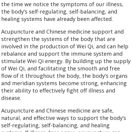
the time we notice the symptoms of our illness,
the body’s self-regulating, self-balancing, and
healing systems have already been affected.
Acupuncture and Chinese medicine support and
strengthen the systems of the body that are
involved in the production of Wei Qi, and can help
rebalance and support the immune system and
stimulate Wei Qi energy. By building up the supply
of Wei Qi, and facilitating the smooth and free
flow of it throughout the body, the body’s organs
and meridian systems become strong, enhancing
their ability to effectively fight off illness and
disease.
Acupuncture and Chinese medicine are safe,
natural, and effective ways to support the body’s
self-regulating, self-balancing, and healing