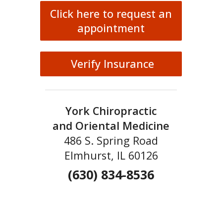
Click here to request an
appointment
Verify Insurance
York Chiropractic
and Oriental Medicine
486 S. Spring Road
Elmhurst, IL 60126
(630) 834-8536