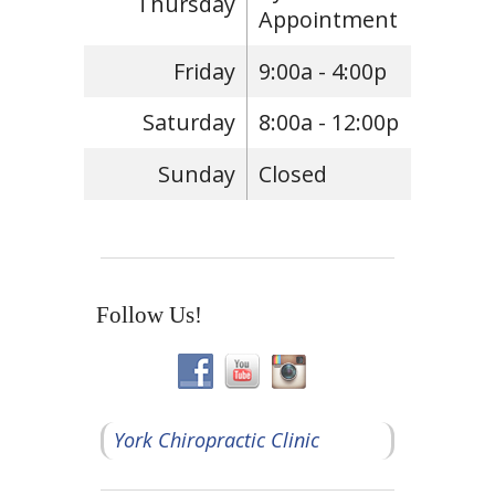
Thursday
Appointment
Friday
9:00a - 4:00p
Saturday
8:00a - 12:00p
Sunday
Closed
Follow Us!
York Chiropractic Clinic