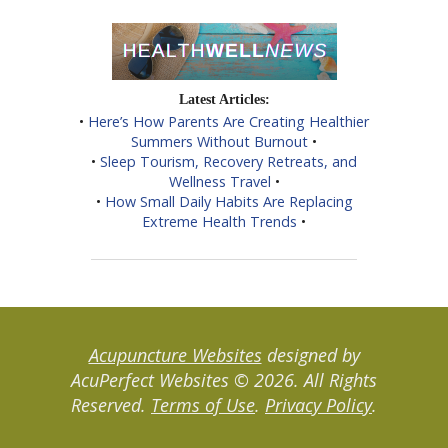
Latest Articles:
•
Here’s How Parents Are Creating Healthier
Summers Without Burnout
•
•
Sleep Tourism, Recovery Retreats, and
Wellness Travel
•
•
How Small Daily Habits Are Replacing
Extreme Health Trends
•
Acupuncture Websites
designed by
AcuPerfect Websites © 2026. All Rights
Reserved.
Terms of Use
.
Privacy Policy
.