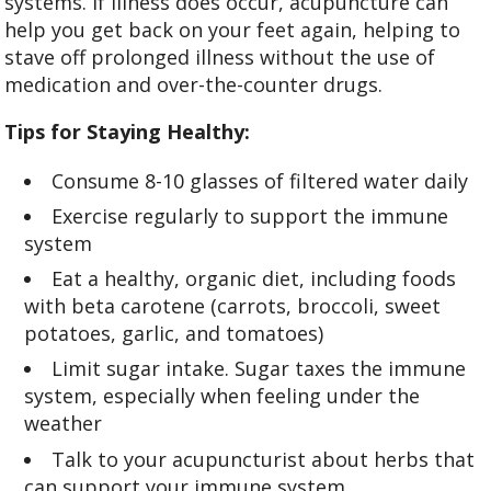
systems. If illness does occur, acupuncture can
help you get back on your feet again, helping to
stave off prolonged illness without the use of
medication and over-the-counter drugs.
Tips for Staying Healthy:
Consume 8-10 glasses of filtered water daily
Exercise regularly to support the immune
system
Eat a healthy, organic diet, including foods
with beta carotene (carrots, broccoli, sweet
potatoes, garlic, and tomatoes)
Limit sugar intake. Sugar taxes the immune
system, especially when feeling under the
weather
Talk to your acupuncturist about herbs that
can support your immune system