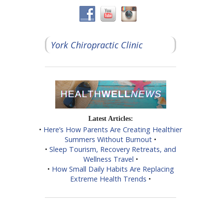
York Chiropractic Clinic
Latest Articles:
•
Here’s How Parents Are Creating Healthier
Summers Without Burnout
•
•
Sleep Tourism, Recovery Retreats, and
Wellness Travel
•
•
How Small Daily Habits Are Replacing
Extreme Health Trends
•