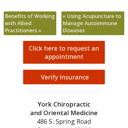
Benefits of Working
«
Using Acupuncture to
with Allied
Manage Autoimmune
Practitioners
»
Diseases
Click here to request an
appointment
Verify Insurance
York Chiropractic
and Oriental Medicine
486 S. Spring Road