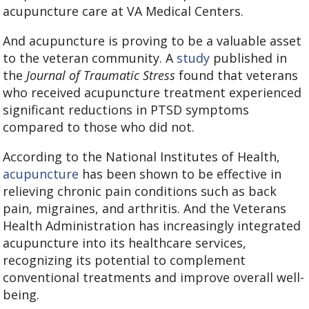
acupuncture care at VA Medical Centers.
And acupuncture is proving to be a valuable asset
to the veteran community. A
study
published in
the
Journal of Traumatic Stress
found that veterans
who received acupuncture treatment experienced
significant reductions in PTSD symptoms
compared to those who did not.
According to the National Institutes of Health,
acupuncture
has been shown to be effective in
relieving chronic pain conditions such as back
pain, migraines, and arthritis. And the Veterans
Health Administration has increasingly integrated
acupuncture into its healthcare services,
recognizing its potential to complement
conventional treatments and improve overall well-
being.