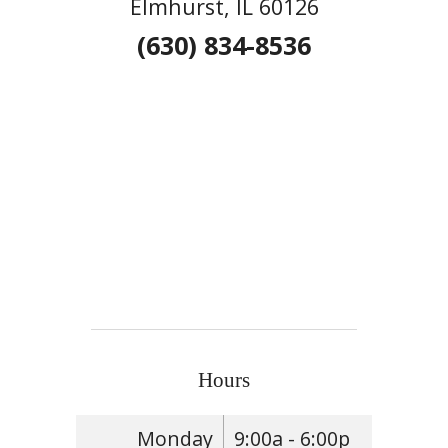
Elmhurst, IL 60126
(630) 834-8536
Hours
Monday
9:00a - 6:00p