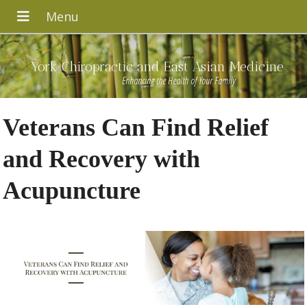
York Chiropractic and East Asian Medicine
Enhancing the Health of Your Family
Veterans Can Find Relief
and Recovery with
Acupuncture