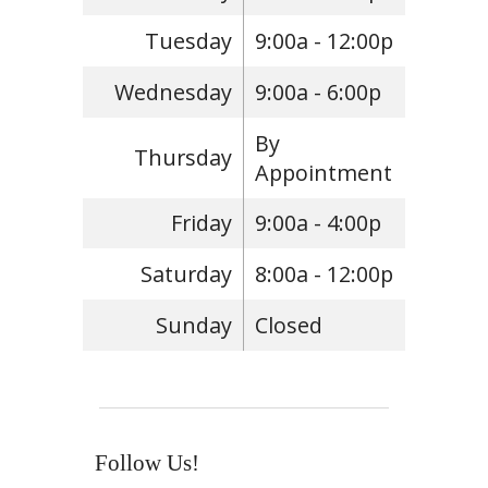
Tuesday
9:00a - 12:00p
Wednesday
9:00a - 6:00p
By
Thursday
Appointment
Friday
9:00a - 4:00p
Saturday
8:00a - 12:00p
Sunday
Closed
Follow Us!