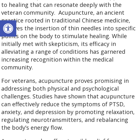
to healing that can resonate deeply with the
veteran community.
Acupuncture, an ancient
Open toolbar
practice rooted in traditional Chinese medicine,
involves the insertion of thin needles into specific
points on the body to stimulate healing. While
initially met with skepticism, its efficacy in
alleviating a range of conditions has garnered
increasing recognition within the medical
community.
For veterans, acupuncture proves promising in
addressing both physical and psychological
challenges. Studies have shown that acupuncture
can effectively reduce the symptoms of PTSD,
anxiety, and depression by promoting relaxation,
regulating neurotransmitters, and rebalancing
the body’s energy flow.