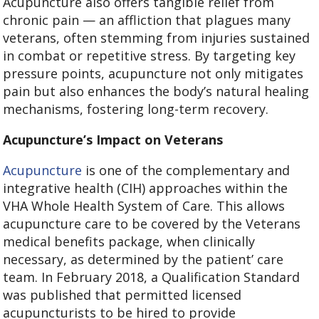
Acupuncture also offers tangible relief from
chronic pain — an affliction that plagues many
veterans, often stemming from injuries sustained
in combat or repetitive stress. By targeting key
pressure points, acupuncture not only mitigates
pain but also enhances the body’s natural healing
mechanisms, fostering long-term recovery.
Acupuncture’s Impact on Veterans
Acupuncture
is one of the complementary and
integrative health (CIH) approaches within the
VHA Whole Health System of Care. This allows
acupuncture care to be covered by the Veterans
medical benefits package, when clinically
necessary, as determined by the patient’ care
team. In February 2018, a Qualification Standard
was published that permitted licensed
acupuncturists to be hired to provide