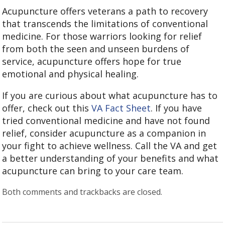
Acupuncture offers veterans a path to recovery
that transcends the limitations of conventional
medicine. For those warriors looking for relief
from both the seen and unseen burdens of
service, acupuncture offers hope for true
emotional and physical healing.
If you are curious about what acupuncture has to
offer, check out this
VA Fact Sheet
. If you have
tried conventional medicine and have not found
relief, consider acupuncture as a companion in
your fight to achieve wellness. Call the VA and get
a better understanding of your benefits and what
acupuncture can bring to your care team.
Both comments and trackbacks are closed.