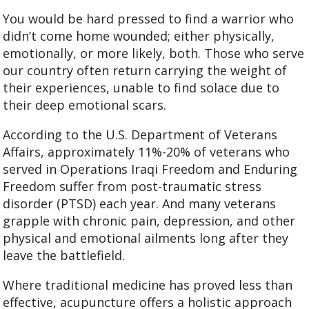
You would be hard pressed to find a warrior who
didn’t come home wounded; either physically,
emotionally, or more likely, both. Those who serve
our country often return carrying the weight of
their experiences, unable to find solace due to
their deep emotional scars.
According to the U.S. Department of Veterans
Affairs, approximately 11%-20% of veterans who
served in Operations Iraqi Freedom and Enduring
Freedom suffer from post-traumatic stress
disorder (PTSD) each year. And many veterans
grapple with chronic pain, depression, and other
physical and emotional ailments long after they
leave the battlefield.
Where traditional medicine has proved less than
effective, acupuncture offers a holistic approach