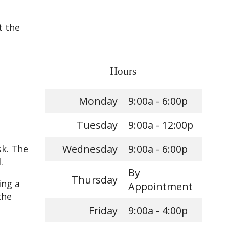
t the
Hours
Monday
9:00a - 6:00p
Tuesday
9:00a - 12:00p
Wednesday
9:00a - 6:00p
sk. The
.
By
Thursday
ing a
Appointment
the
Friday
9:00a - 4:00p