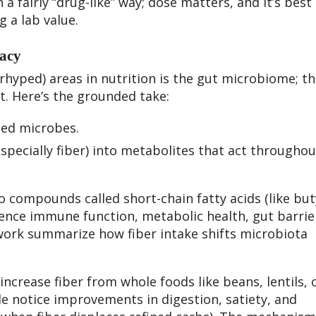
a fairly “drug-like” way; dose matters, and it’s best
g a lab value.
acy
hyped) areas in nutrition is the gut microbiome; t
t. Here’s the grounded take:
feed microbes.
specially fiber) into metabolites that act throughou
o compounds called short-chain fatty acids (like but
uence immune function, metabolic health, gut barrie
ork summarize how fiber intake shifts microbiota
 increase fiber from whole foods like beans, lentils, 
le notice improvements in digestion, satiety, and