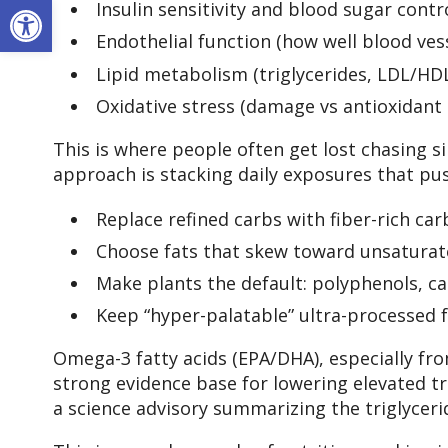
Open toolbar
Insulin sensitivity and blood sugar contr
Endothelial function (how well blood vess
Lipid metabolism (triglycerides, LDL/HD
Oxidative stress (damage vs antioxidant
This is where people often get lost chasing s
approach is stacking daily exposures that pus
Replace refined carbs with fiber-rich ca
Choose fats that skew toward unsaturated 
Make plants the default: polyphenols, c
Keep “hyper-palatable” ultra-processed
Omega-3 fatty acids (EPA/DHA), especially fro
strong evidence base for lowering elevated t
a science advisory summarizing the triglyceri