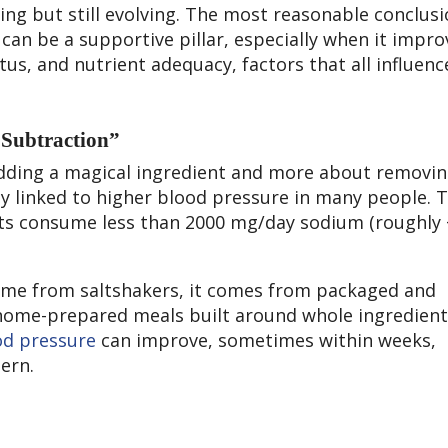
ing but still evolving. The most reasonable conclusio
y can be a supportive pillar, especially when it impro
atus, and nutrient adequacy, factors that all influe
“Subtraction”
adding a magical ingredient and more about removin
gly linked to higher blood pressure in many people. 
s consume less than 2000 mg/day sodium (roughly 
ome from saltshakers, it comes from packaged and
home-prepared meals built around whole ingredient
od pressure
can improve, sometimes within weeks,
tern.