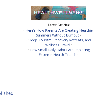
Latest Articles:
•
Here’s How Parents Are Creating Healthier
Summers Without Burnout
•
•
Sleep Tourism, Recovery Retreats, and
Wellness Travel
•
•
How Small Daily Habits Are Replacing
Extreme Health Trends
•
a
lished