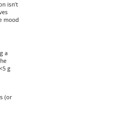
n isn’t
ves
nce mood
g a
The
<5 g
s (or