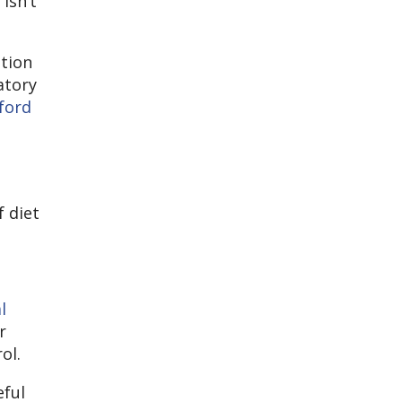
isn’t
ntion
atory
ford
f diet
l
r
ol.
eful