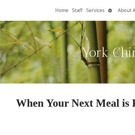
Open
Home
Staff
Services
About 
submenu
York Chi
When Your Next Meal is P