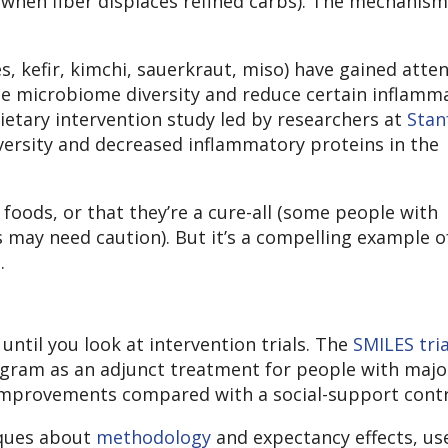
when fiber displaces refined carbs). The mechanism 
s, kefir, kimchi, sauerkraut, miso) have gained atte
se microbiome diversity and reduce certain inflamm
ietary intervention study led by researchers at
Stan
rsity and decreased inflammatory proteins in the
oods, or that they’re a cure-all (some people with
s may need caution). But it’s a compelling example o
.
until you look at intervention trials. The
SMILES tria
gram as an adjunct treatment for people with majo
mprovements compared with a social-support contr
iques about
methodology
and expectancy effects, us