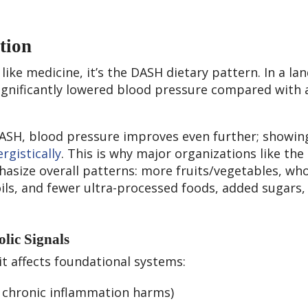
tion
g like medicine, it’s the DASH dietary pattern. In a l
ignificantly lowered blood pressure compared with 
ASH, blood pressure improves even further; showi
rgistically
. This is why major organizations like the
asize overall patterns: more fruits/vegetables, wh
oils, and fewer ultra-processed foods, added sugars,
lic Signals
 it affects foundational systems:
; chronic inflammation harms)