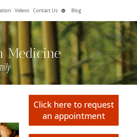
Open
ation
Videos
Contact Us
Blog
submenu
n Medicine
mily
Click here to request
an appointment