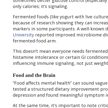
sometimes better glucose control (especially 
only calories; it’s signaling.
Fermented foods (like yogurt with live culture
because of research showing they can increa
markers in some participants. A well-known d
University
reported improved microbiome dive
fermented-food arm.
This doesn’t mean everyone needs fermented f
histamine intolerance or certain GI condition
influencing immune signaling, not just weight
Food and the Brain
“Food affects mental health” can sound vague 
tested a structured dietary improvement pro
depression and found meaningful symptom i
At the same time, it’s important to note crit