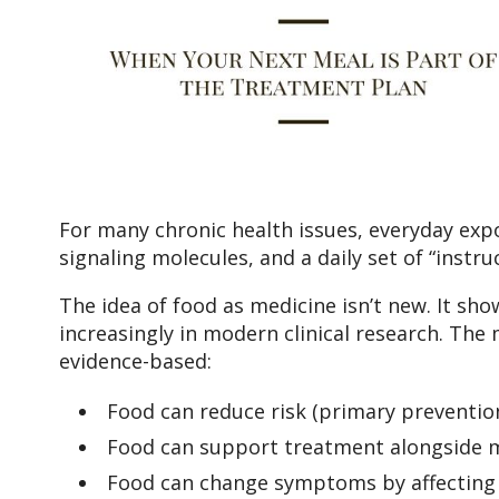
For many chronic health issues, everyday expos
signaling molecules, and a daily set of “instr
The idea of food as medicine isn’t new. It sho
increasingly in modern clinical research. The 
evidence-based:
Food can reduce risk (primary prevention
Food can support treatment alongside me
Food can change symptoms by affecting i