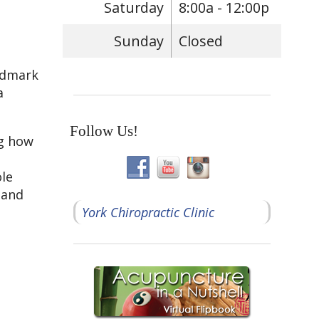
Saturday
8:00a - 12:00p
Sunday
Closed
andmark
a
Follow Us!
ng how
ole
 and
York Chiropractic Clinic