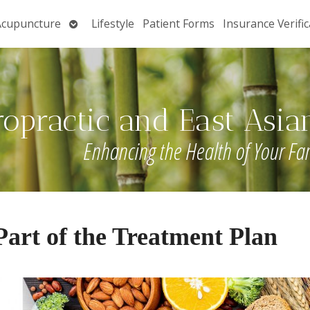
Open
Acupuncture
Lifestyle
Patient Forms
Insurance Verific
submenu
ropractic and East Asia
Enhancing the Health of Your Fa
art of the Treatment Plan