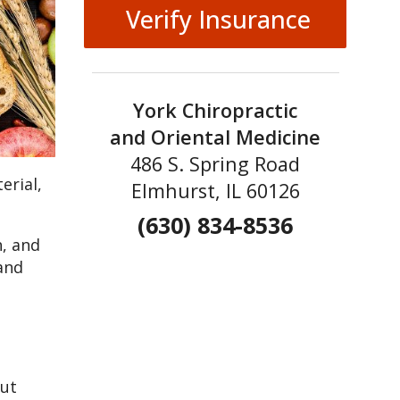
Verify Insurance
York Chiropractic
and Oriental Medicine
486 S. Spring Road
erial,
Elmhurst, IL 60126
(630) 834-8536
h, and
 and
gut