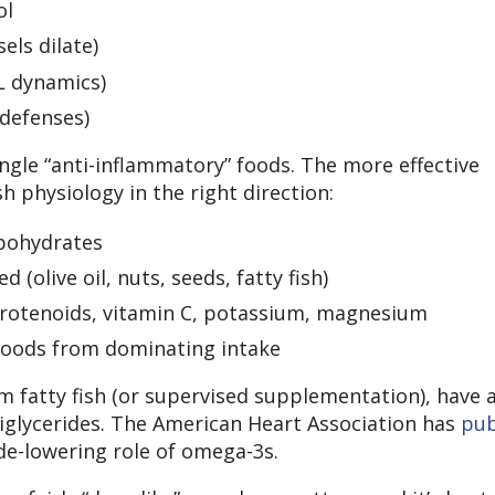
ol
els dilate)
L dynamics)
 defenses)
ingle “anti-inflammatory” foods. The more effective
h physiology in the right direction:
rbohydrates
(olive oil, nuts, seeds, fatty fish)
arotenoids, vitamin C, potassium, magnesium
 foods from dominating intake
m fatty fish (or supervised supplementation), have 
riglycerides. The American Heart Association has
pub
de-lowering role of omega-3s.