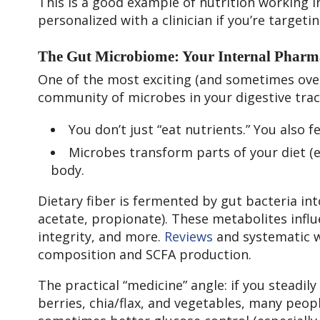
This is a good example of nutrition working in 
personalized with a clinician if you’re targetin
The Gut Microbiome: Your Internal Pharm
One of the most exciting (and sometimes over
community of microbes in your digestive trac
You don’t just “eat nutrients.” You also 
Microbes transform parts of your diet (e
body.
Dietary fiber is fermented by gut bacteria int
acetate, propionate). These metabolites infl
integrity, and more.
Reviews
and systematic w
composition and SCFA production.
The practical “medicine” angle: if you steadily
berries, chia/flax, and vegetables, many peop