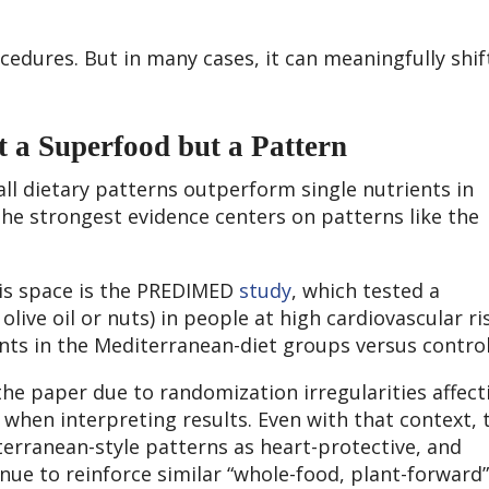
cedures. But in many cases, it can meaningfully shif
 a Superfood but a Pattern
all dietary patterns outperform single nutrients in
he strongest evidence centers on patterns like the
 this space is the PREDIMED
study
, which tested a
live oil or nuts) in people at high cardiovascular ri
nts in the Mediterranean-diet groups versus control
he paper due to randomization irregularities affect
when interpreting results. Even with that context, 
terranean-style patterns as heart-protective, and
nue to reinforce similar “whole-food, plant-forward”