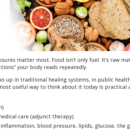
ures matter most. Food isn’t only fuel. It’s raw mat
uctions” your body reads repeatedly.
ws up in traditional healing systems, in public healt
most useful way to think about it today is practical
).
dical care (adjunct therapy).
nflammation, blood pressure, lipids, glucose, the 