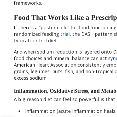
frameworks.
Food That Works Like a Prescrip
If there’s a “poster child” for food functionin
randomized feeding
trial
, the DASH pattern s
typical control diet.
And when sodium reduction is layered onto D
food choices and mineral balance can act
syne
American Heart Association consistently emph
grains, legumes, nuts, fish, and non-tropical 
excess sodium.
Inflammation, Oxidative Stress, and Metabo
A big reason diet can feel so powerful is that
Inflammation (acute inflammation heals