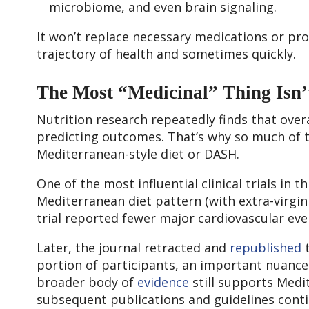
microbiome, and even brain signaling.
It won’t replace necessary medications or pro
trajectory of health and sometimes quickly.
The Most “Medicinal” Thing Isn’t
Nutrition research repeatedly finds that over
predicting outcomes. That’s why so much of t
Mediterranean-style diet or DASH.
One of the most influential clinical trials in
Mediterranean diet pattern (with extra-virgin o
trial reported fewer major cardiovascular eve
Later, the journal retracted and
republished
t
portion of participants, an important nuance 
broader body of
evidence
still supports Medi
subsequent publications and guidelines conti