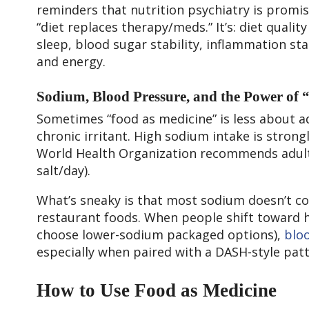
reminders that nutrition psychiatry is promis
“diet replaces therapy/meds.” It’s: diet qualit
sleep, blood sugar stability, inflammation st
and energy.
Sodium, Blood Pressure, and the Power of 
Sometimes “food as medicine” is less about 
chronic irritant. High sodium intake is stron
World Health Organization recommends adult
salt/day).
What’s sneaky is that most sodium doesn’t c
restaurant foods. When people shift toward 
choose lower-sodium packaged options),
blo
especially when paired with a DASH-style pat
How to Use Food as Medicine