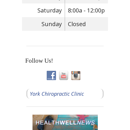
Saturday
8:00a - 12:00p
Sunday
Closed
Follow Us!
York Chiropractic Clinic