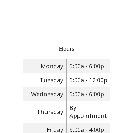
Hours
Monday
9:00a - 6:00p
Tuesday
9:00a - 12:00p
Wednesday
9:00a - 6:00p
By
Thursday
Appointment
Friday
9:00a - 4:00p