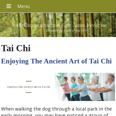
York Chiropractic and East Asian Medicine
Enhancing the Health of Your Family
Tai Chi
Enjoying The Ancient Art of Tai Chi
When walking the dog through a local park in the
early morning, you may have noticed a group of