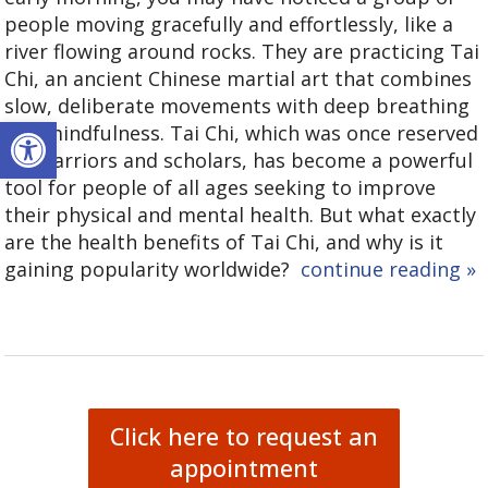
people moving gracefully and effortlessly, like a
river flowing around rocks. They are practicing Tai
Chi, an ancient Chinese martial art that combines
slow, deliberate movements with deep breathing
Open toolbar
and mindfulness. Tai Chi, which was once reserved
for warriors and scholars, has become a powerful
tool for people of all ages seeking to improve
their physical and mental health. But what exactly
are the health benefits of Tai Chi, and why is it
gaining popularity worldwide?
continue reading
»
Click here to request an
appointment