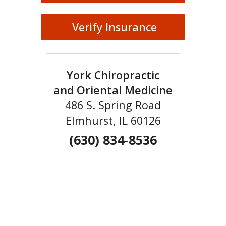
Verify Insurance
York Chiropractic
and Oriental Medicine
486 S. Spring Road
Elmhurst, IL 60126
(630) 834-8536