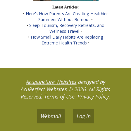
Latest Articles:
•
Here’s How Parents Are Creating Healthier
Summers Without Burnout
•
•
Sleep Tourism, Recovery Retreats, and
Wellness Travel
•
•
How Small Daily Habits Are Replacing
Extreme Health Trends
•
Acupuncture Websites
designed by
AcuPerfect Websites © 2026. All Rights
Reserved.
Terms of Use
.
Privacy Policy
.
Webmail
Log in