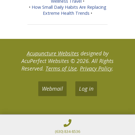
Wellness Travel
•
•
How Small Daily Habits Are Replacing
Extreme Health Trends
•
Acupuncture Websites
designed by
AcuPerfect Websites © 2026. All Rights
Reserved.
Terms of Use
.
Privacy Policy
.
Webmail
Log in
(630) 834-8536