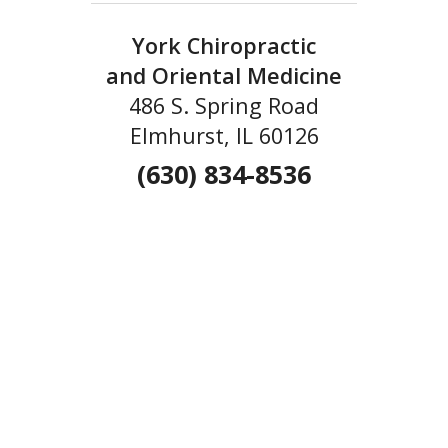
York Chiropractic
and Oriental Medicine
486 S. Spring Road
Elmhurst, IL 60126
(630) 834-8536