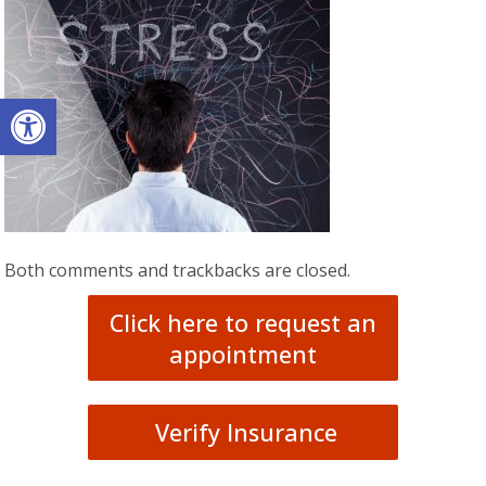
Open toolbar
Both comments and trackbacks are closed.
Click here to request an
appointment
Verify Insurance