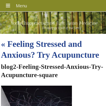
York Chiropractic and East Asian Medicine
Enhancing the Health of Your Family
«
Feeling Stressed and
Anxious? Try Acupuncture
blog2-Feeling-Stressed-Anxious-Try-
Acupuncture-square