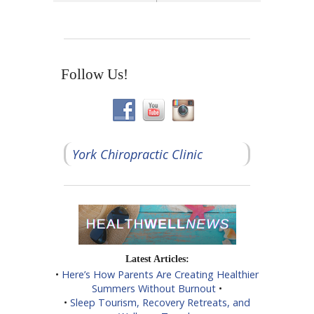
Follow Us!
York Chiropractic Clinic
Latest Articles:
•
Here’s How Parents Are Creating Healthier
Summers Without Burnout
•
•
Sleep Tourism, Recovery Retreats, and