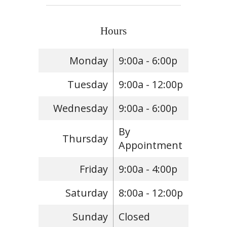
Hours
Monday
9:00a - 6:00p
Tuesday
9:00a - 12:00p
Wednesday
9:00a - 6:00p
By
Thursday
Appointment
Friday
9:00a - 4:00p
Saturday
8:00a - 12:00p
Sunday
Closed