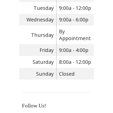
Tuesday
9:00a - 12:00p
Wednesday
9:00a - 6:00p
By
Thursday
Appointment
Friday
9:00a - 4:00p
Saturday
8:00a - 12:00p
Sunday
Closed
Follow Us!