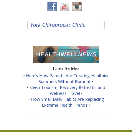
York Chiropractic Clinic
Latest Articles:
•
Here’s How Parents Are Creating Healthier
Summers Without Burnout
•
•
Sleep Tourism, Recovery Retreats, and
Wellness Travel
•
•
How Small Daily Habits Are Replacing
Extreme Health Trends
•