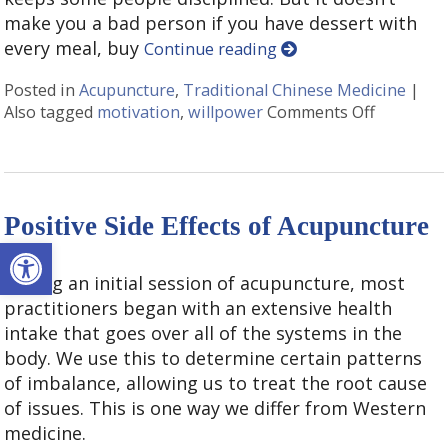
make you a bad person if you have dessert with
every meal, buy
Continue reading
Posted in
Acupuncture
,
Traditional Chinese Medicine
|
Also tagged
motivation
,
willpower
Comments Off
on Acupu
Positive Side Effects of Acupuncture
Open toolbar
During an initial session of acupuncture, most
practitioners began with an extensive health
intake that goes over all of the systems in the
body. We use this to determine certain patterns
of imbalance, allowing us to treat the root cause
of issues. This is one way we differ from Western
medicine.