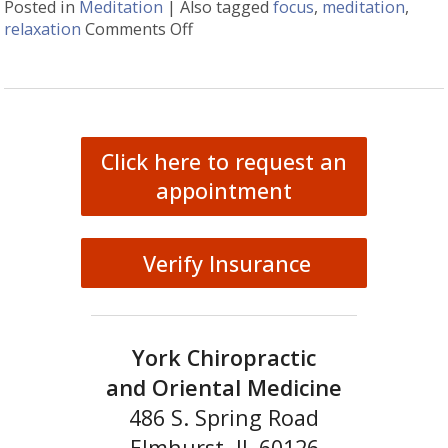
Posted in
Meditation
|
Also tagged
focus
,
meditation
,
relaxation
Comments Off
on Easy Does It Meditation
Click here to request an
appointment
Verify Insurance
York Chiropractic
and Oriental Medicine
486 S. Spring Road
Elmhurst, IL 60126