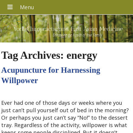
York Chiropractic and East Asian Medicine
Enhancing the Health of Your Family
Tag Archives:
energy
Acupuncture for Harnessing
Willpower
Ever had one of those days or weeks where you
just can’t pull yourself out of bed in the morning?
Or perhaps you just can’t say “No!” to the dessert
tray. Regardless of the activity, willpower is what
keeps some people disciplined. But it doesn’t