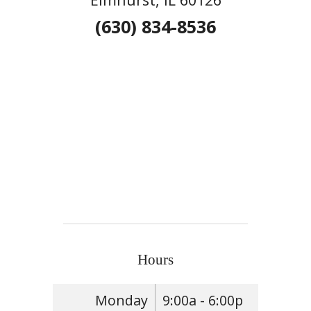
(630) 834-8536
Hours
Monday
9:00a - 6:00p