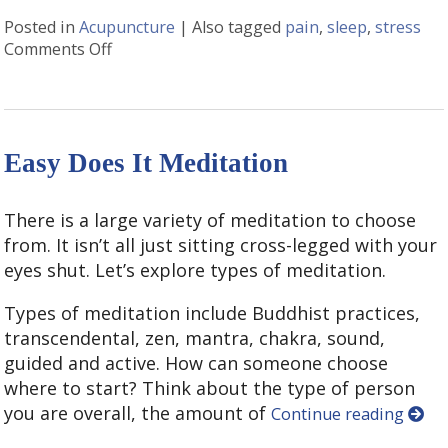
Posted in
Acupuncture
|
Also tagged
pain
,
sleep
,
stress
Comments Off
on Positive Side Effects of Acupuncture
Easy Does It Meditation
There is a large variety of meditation to choose
from. It isn’t all just sitting cross-legged with your
eyes shut. Let’s explore types of meditation.
Types of meditation include Buddhist practices,
transcendental, zen, mantra, chakra, sound,
guided and active. How can someone choose
where to start? Think about the type of person
you are overall, the amount of
Continue reading